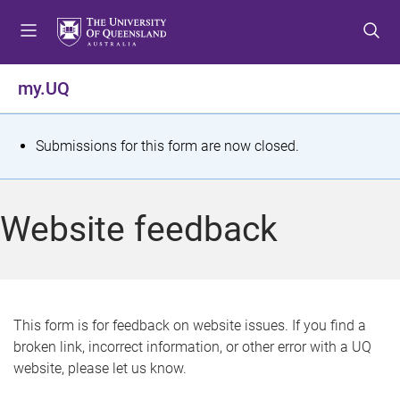
S
S
S
k
k
k
i
i
i
p
p
p
my.UQ
t
t
t
o
o
o
m
c
f
S
Submissions for this form are now closed.
e
o
o
t
n
n
o
u
t
t
a
Website feedback
e
e
t
n
r
t
u
s
This form is for feedback on website issues. If you find a
broken link, incorrect information, or other error with a UQ
m
website, please let us know.
e