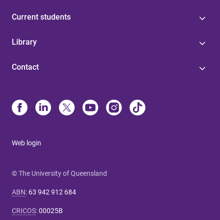
Current students
Library
Contact
Web login
© The University of Queensland
ABN
:
63 942 912 684
CRICOS
:
00025B