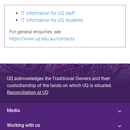
s
IT information for UQ staff
s
IT information for UQ students
a
For general enquiries, see
g
https://www.uq.edu.au/contacts
e
UQ acknowledges the Traditional Owners and their
custodianship of the lands on which UQ is situated.
Reconciliation at UQ
Media
Working with us