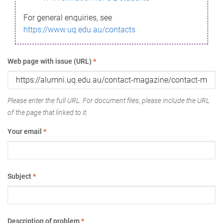
For general enquiries, see
https://www.uq.edu.au/contacts
Web page with issue (URL)
*
Please enter the full URL. For document files, please include the URL
of the page that linked to it.
Your email
*
Subject
*
Description of problem
*