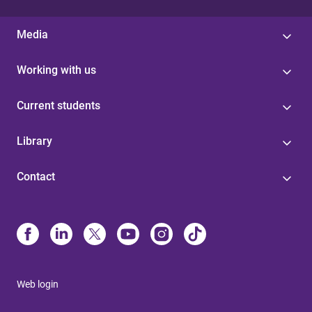
Media
Working with us
Current students
Library
Contact
Web login