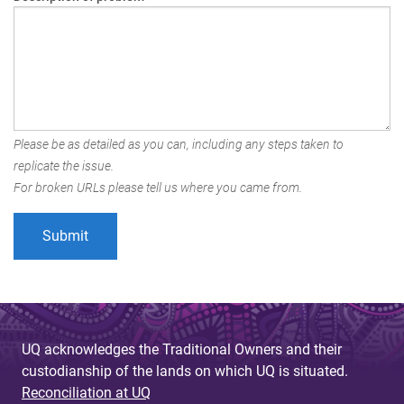
Please be as detailed as you can, including any steps taken to
replicate the issue.
For broken URLs please tell us where you came from.
UQ acknowledges the Traditional Owners and their
custodianship of the lands on which UQ is situated.
Reconciliation at UQ