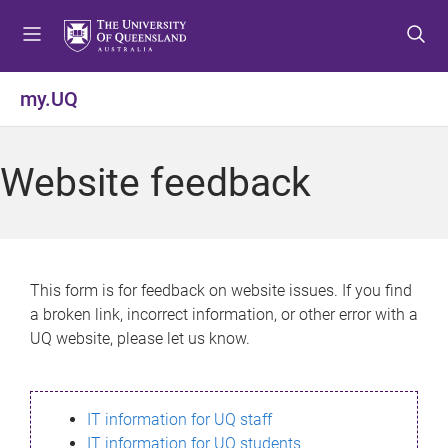
S
S
S
k
k
k
i
i
i
p
p
p
my.UQ
t
t
t
o
o
o
m
c
f
Website feedback
e
o
o
n
n
o
u
t
t
e
e
n
r
This form is for feedback on website issues. If you find
t
a broken link, incorrect information, or other error with a
UQ website, please let us know.
IT information for UQ staff
IT information for UQ students