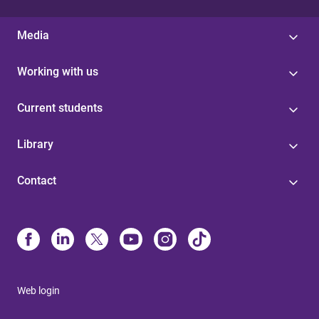
Media
Working with us
Current students
Library
Contact
Web login