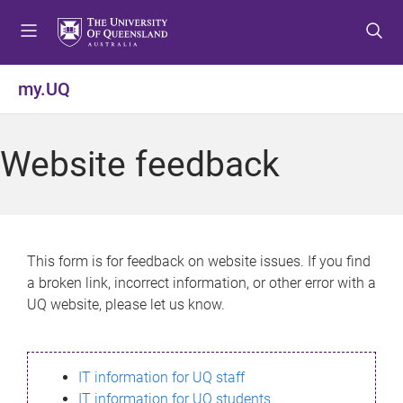
S
S
S
k
k
k
i
i
i
p
p
p
my.UQ
t
t
t
o
o
o
m
c
f
Website feedback
e
o
o
n
n
o
u
t
t
e
e
n
r
This form is for feedback on website issues. If you find
t
a broken link, incorrect information, or other error with a
UQ website, please let us know.
IT information for UQ staff
IT information for UQ students