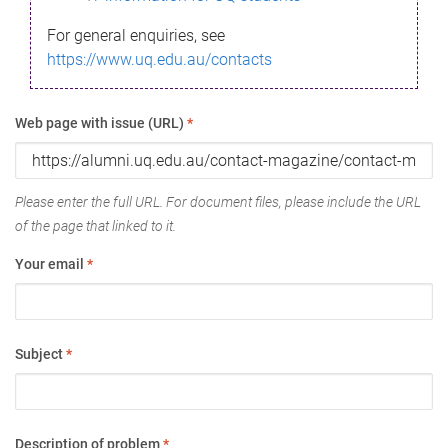
For general enquiries, see
https://www.uq.edu.au/contacts
Web page with issue (URL)
*
Please enter the full URL. For document files, please include the URL
of the page that linked to it.
Your email
*
Subject
*
Description of problem
*