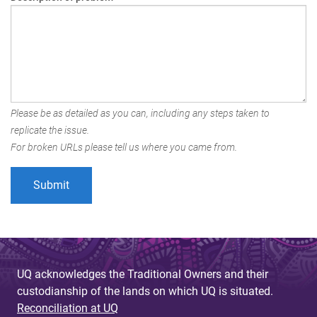
Please be as detailed as you can, including any steps taken to
replicate the issue.
For broken URLs please tell us where you came from.
UQ acknowledges the Traditional Owners and their
custodianship of the lands on which UQ is situated.
Reconciliation at UQ