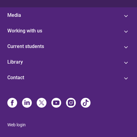
Media
Working with us
Current students
Library
Contact
Web login