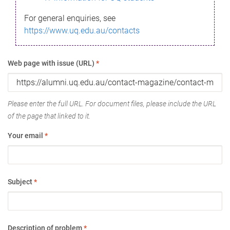
For general enquiries, see
https://www.uq.edu.au/contacts
Web page with issue (URL)
*
Please enter the full URL. For document files, please include the URL
of the page that linked to it.
Your email
*
Subject
*
Description of problem
*