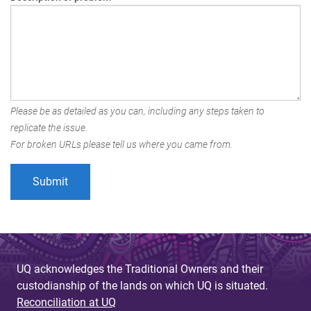
Please be as detailed as you can, including any steps taken to
replicate the issue.
For broken URLs please tell us where you came from.
UQ acknowledges the Traditional Owners and their
custodianship of the lands on which UQ is situated.
Reconciliation at UQ