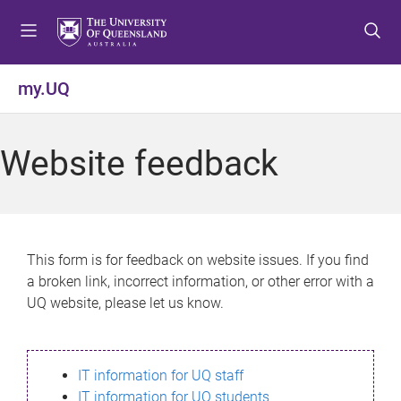
S
S
S
k
k
k
i
i
i
p
p
p
my.UQ
t
t
t
o
o
o
m
c
f
Website feedback
e
o
o
n
n
o
u
t
t
e
e
n
r
This form is for feedback on website issues. If you find
t
a broken link, incorrect information, or other error with a
UQ website, please let us know.
IT information for UQ staff
IT information for UQ students