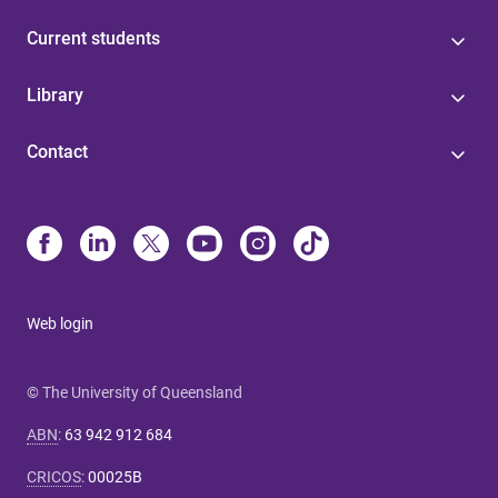
Current students
Library
Contact
Web login
© The University of Queensland
ABN
:
63 942 912 684
CRICOS
:
00025B