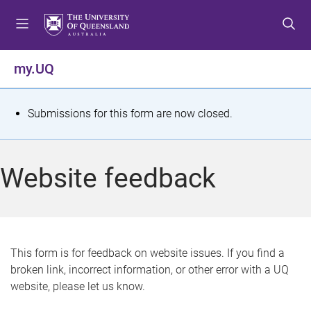
S
S
S
k
k
k
i
i
i
p
p
p
my.UQ
t
t
t
o
o
o
m
c
f
S
Submissions for this form are now closed.
e
o
o
t
n
n
o
u
t
t
a
Website feedback
e
e
t
n
r
t
u
s
This form is for feedback on website issues. If you find a
broken link, incorrect information, or other error with a UQ
m
website, please let us know.
e