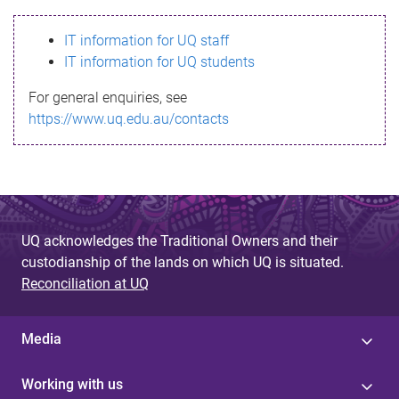
s
IT information for UQ staff
s
IT information for UQ students
a
For general enquiries, see
g
https://www.uq.edu.au/contacts
e
UQ acknowledges the Traditional Owners and their
custodianship of the lands on which UQ is situated.
Reconciliation at UQ
Media
Working with us