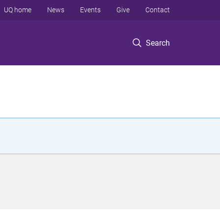
UQ home
News
Events
Give
Contact
Search