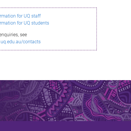
ormation for UQ staff
ormation for UQ students
enquiries, see
.uq.edu.au/contacts