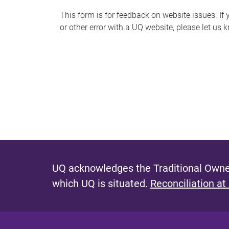
s
This form is for feedback on website issues. If y
or other error with a UQ website, please let us 
m
e
s
s
a
g
e
UQ acknowledges the Traditional Owner
which UQ is situated.
Reconciliation at