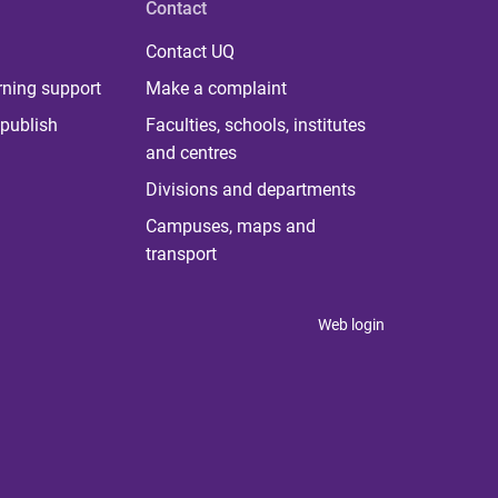
Contact
Contact UQ
rning support
Make a complaint
publish
Faculties, schools, institutes
and centres
Divisions and departments
Campuses, maps and
transport
Web login