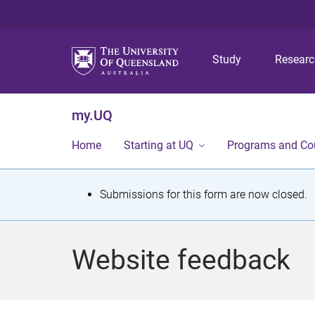
Study
Resear
my.UQ
Home
Starting at UQ
Programs and Co
S
Submissions for this form are now closed.
t
a
Website feedback
t
u