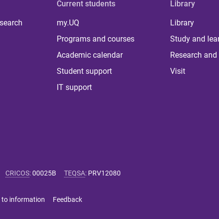
Current students
Library
 search
my.UQ
Library
Programs and courses
Study and lea
Academic calendar
Research and 
Student support
Visit
IT support
CRICOS
:
00025B
TEQSA
:
PRV12080
 to information
Feedback