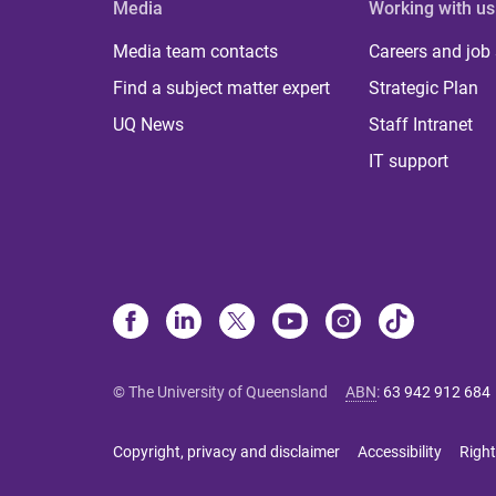
Media
Working with us
Media team contacts
Careers and job
Find a subject matter expert
Strategic Plan
UQ News
Staff Intranet
IT support
© The University of Queensland
ABN
:
63 942 912 684
Copyright, privacy and disclaimer
Accessibility
Right