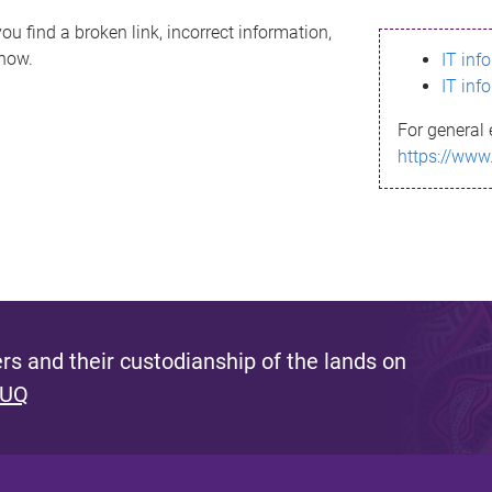
ou find a broken link, incorrect information,
know.
IT inf
IT inf
For general 
https://www
s and their custodianship of the lands on
 UQ