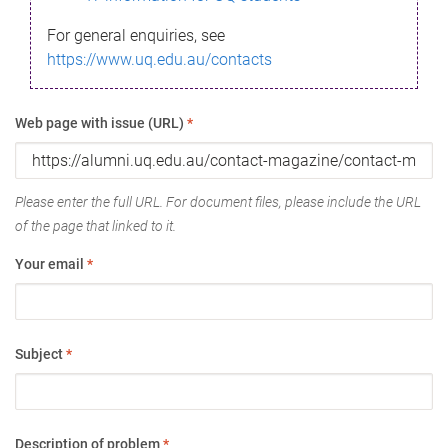
For general enquiries, see
https://www.uq.edu.au/contacts
Web page with issue (URL)
*
Please enter the full URL. For document files, please include the URL
of the page that linked to it.
Your email
*
Subject
*
Description of problem
*