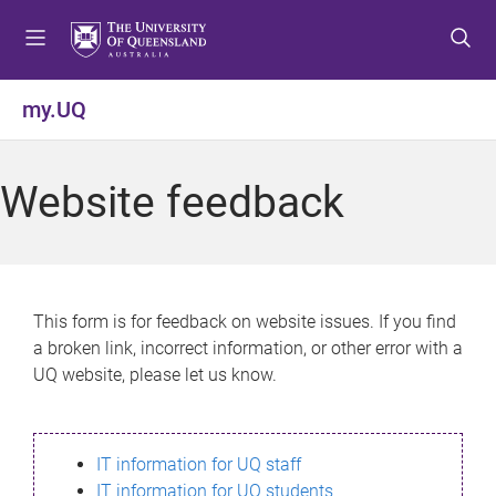
S
S
S
k
k
k
i
i
i
p
p
p
my.UQ
t
t
t
o
o
o
m
c
f
Website feedback
e
o
o
n
n
o
u
t
t
e
e
n
r
This form is for feedback on website issues. If you find
t
a broken link, incorrect information, or other error with a
UQ website, please let us know.
IT information for UQ staff
IT information for UQ students