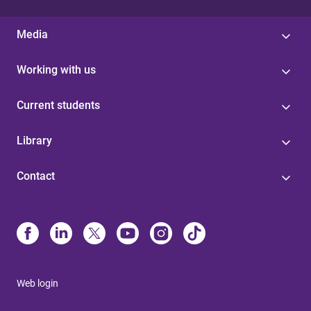
Media
Working with us
Current students
Library
Contact
Web login