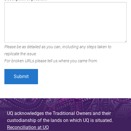
Please be as detailed as you can, including any steps taken to
replicate the issue.
For broken URLs please tell us where you came from.
UQ acknowledges the Traditional Owners and their
custodianship of the lands on which UQ is situated.
Reconciliation at UQ