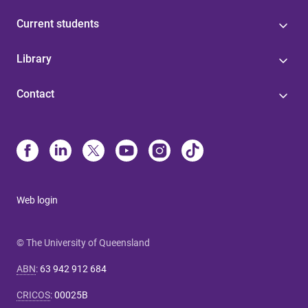
Current students
Library
Contact
Web login
© The University of Queensland
ABN
:
63 942 912 684
CRICOS
:
00025B