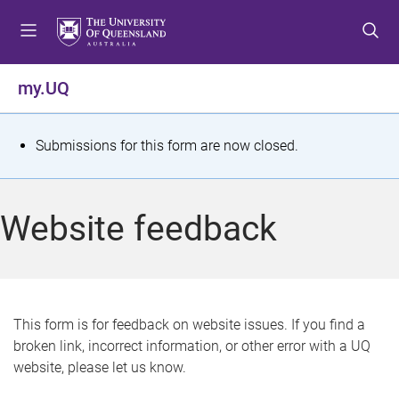
S
S
S
k
k
k
i
i
i
p
p
p
my.UQ
t
t
t
o
o
o
m
c
f
S
Submissions for this form are now closed.
e
o
o
t
n
n
o
u
t
t
a
Website feedback
e
e
t
n
r
t
u
s
This form is for feedback on website issues. If you find a
broken link, incorrect information, or other error with a UQ
m
website, please let us know.
e