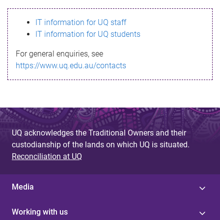
s
IT information for UQ staff
s
IT information for UQ students
a
For general enquiries, see
g
https://www.uq.edu.au/contacts
e
UQ acknowledges the Traditional Owners and their
custodianship of the lands on which UQ is situated.
Reconciliation at UQ
Media
Working with us