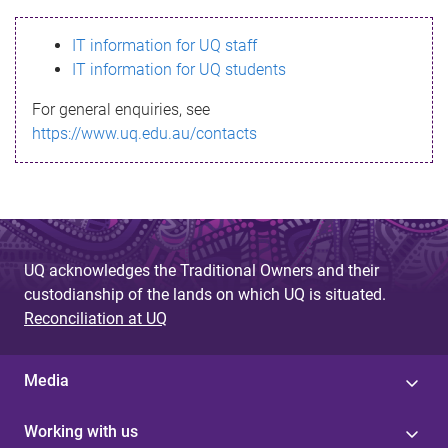
s
IT information for UQ staff
s
IT information for UQ students
a
For general enquiries, see
g
https://www.uq.edu.au/contacts
e
UQ acknowledges the Traditional Owners and their
custodianship of the lands on which UQ is situated.
Reconciliation at UQ
Media
Working with us