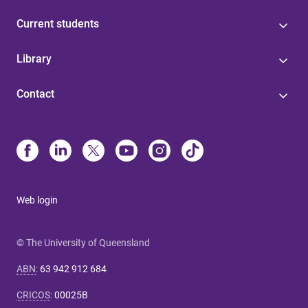
Current students
Library
Contact
Web login
© The University of Queensland
ABN
:
63 942 912 684
CRICOS
:
00025B