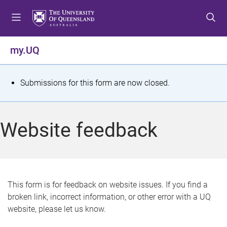
S
S
S
k
k
k
i
i
i
p
p
p
my.UQ
t
t
t
o
o
o
m
c
f
S
Submissions for this form are now closed.
e
o
o
t
n
n
o
u
t
t
a
Website feedback
e
e
t
n
r
t
u
s
This form is for feedback on website issues. If you find a
broken link, incorrect information, or other error with a UQ
m
website, please let us know.
e