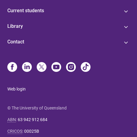
Current students
Library
Contact
Web login
© The University of Queensland
ABN
:
63 942 912 684
CRICOS
:
00025B