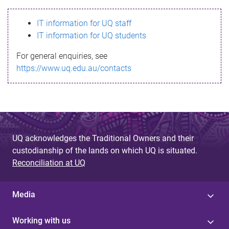
s
IT information for UQ staff
s
IT information for UQ students
a
For general enquiries, see
g
https://www.uq.edu.au/contacts
e
UQ acknowledges the Traditional Owners and their
custodianship of the lands on which UQ is situated.
Reconciliation at UQ
Media
Working with us