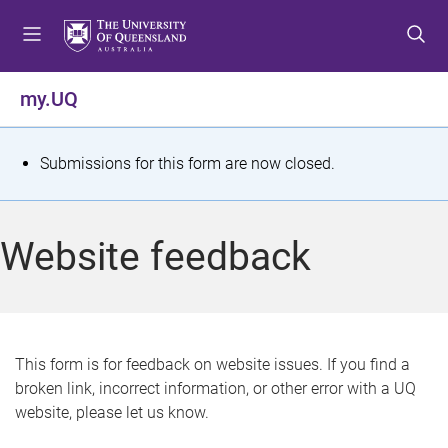
S
S
S
k
k
k
i
i
i
p
p
p
my.UQ
t
t
t
o
o
o
m
c
f
S
Submissions for this form are now closed.
e
o
o
t
n
n
o
u
t
t
a
Website feedback
e
e
t
n
r
t
u
s
This form is for feedback on website issues. If you find a
broken link, incorrect information, or other error with a UQ
m
website, please let us know.
e