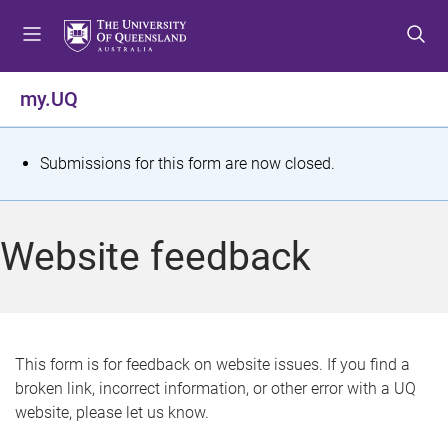
S
S
S
k
k
k
i
i
i
p
p
p
my.UQ
t
t
t
o
o
o
m
c
f
S
Submissions for this form are now closed.
e
o
o
t
n
n
o
u
t
t
a
Website feedback
e
e
t
n
r
t
u
s
This form is for feedback on website issues. If you find a
broken link, incorrect information, or other error with a UQ
m
website, please let us know.
e