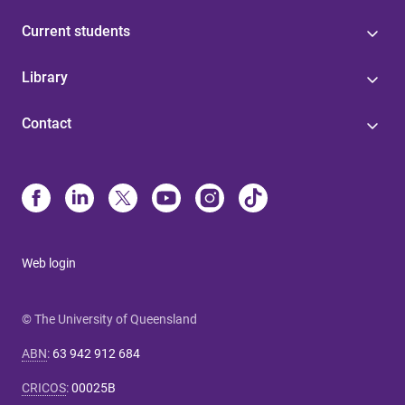
Current students
Library
Contact
Web login
© The University of Queensland
ABN
:
63 942 912 684
CRICOS
:
00025B