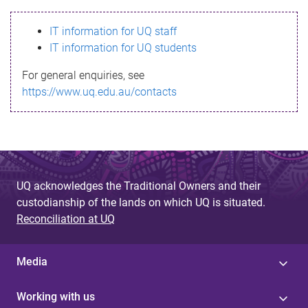
s
IT information for UQ staff
s
IT information for UQ students
a
For general enquiries, see
g
https://www.uq.edu.au/contacts
e
UQ acknowledges the Traditional Owners and their
custodianship of the lands on which UQ is situated.
Reconciliation at UQ
Media
Working with us