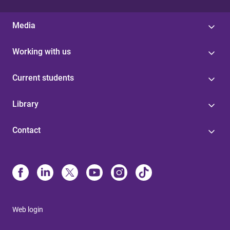
Media
Working with us
Current students
Library
Contact
Web login