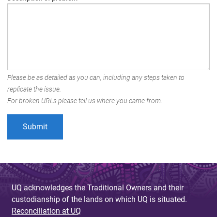
Please be as detailed as you can, including any steps taken to
replicate the issue.
For broken URLs please tell us where you came from.
UQ acknowledges the Traditional Owners and their
custodianship of the lands on which UQ is situated.
Reconciliation at UQ