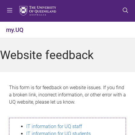
S
S
S
k
k
k
i
i
i
p
p
p
my.UQ
t
t
t
o
o
o
m
c
f
Website feedback
e
o
o
n
n
o
u
t
t
e
e
n
r
This form is for feedback on website issues. If you find
t
a broken link, incorrect information, or other error with a
UQ website, please let us know.
IT information for UQ staff
IT information for UQ students