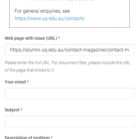
For general enquiries, see
https://www.uq.edu.au/contacts
Web page with issue (URL)
*
Please enter the full URL. For document files, please include the URL
of the page that linked to it.
Your email
*
Subject
*
Description of problem
*