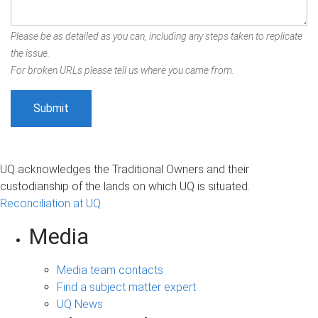
Please be as detailed as you can, including any steps taken to replicate
the issue.
For broken URLs please tell us where you came from.
UQ acknowledges the Traditional Owners and their
custodianship of the lands on which UQ is situated.
Reconciliation at UQ
Media
Media team contacts
Find a subject matter expert
UQ News