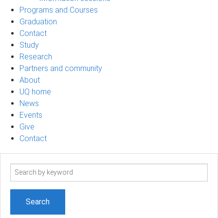
Programs and Courses
Graduation
Contact
Study
Research
Partners and community
About
UQ home
News
Events
Give
Contact
Search
term