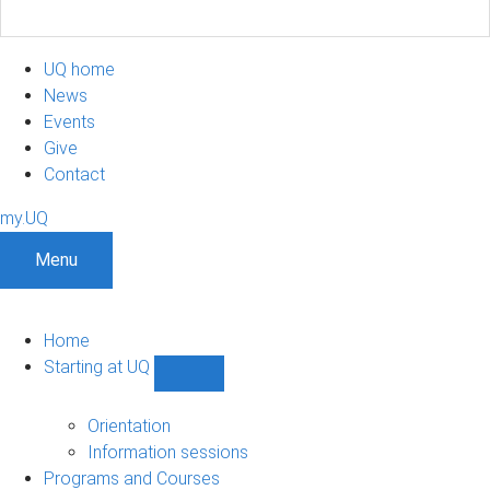
UQ home
News
Events
Give
Contact
my.UQ
Menu
Home
Starting at UQ
Show
Starting
at
Orientation
UQ
Information sessions
sub-
Programs and Courses
navigation