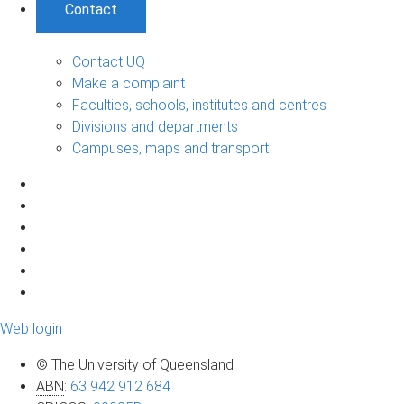
Contact
Contact UQ
Make a complaint
Faculties, schools, institutes and centres
Divisions and departments
Campuses, maps and transport
Web login
© The University of Queensland
ABN
:
63 942 912 684