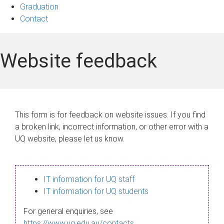
Graduation
Contact
Website feedback
This form is for feedback on website issues. If you find
a broken link, incorrect information, or other error with a
UQ website, please let us know.
IT information for UQ staff
IT information for UQ students
For general enquiries, see
https://www.uq.edu.au/contacts