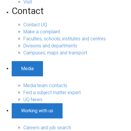
Visit
Contact
Contact UQ
Make a complaint
Faculties, schools, institutes and centres
Divisions and departments
Campuses, maps and transport
Media
Media team contacts
Find a subject matter expert
UQ News
Working with us
Careers and job search