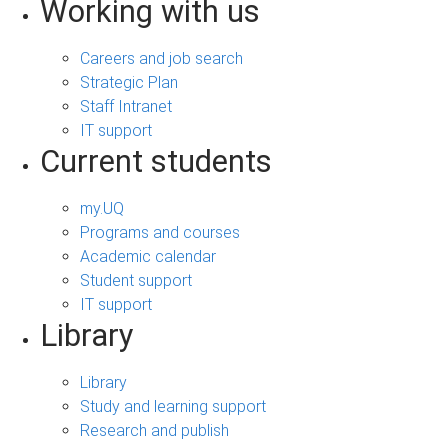
Working with us
Careers and job search
Strategic Plan
Staff Intranet
IT support
Current students
my.UQ
Programs and courses
Academic calendar
Student support
IT support
Library
Library
Study and learning support
Research and publish