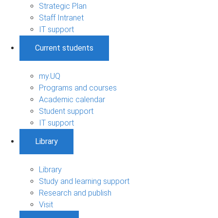
Strategic Plan
Staff Intranet
IT support
Current students
my.UQ
Programs and courses
Academic calendar
Student support
IT support
Library
Library
Study and learning support
Research and publish
Visit