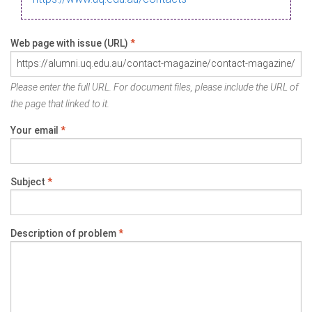
Web page with issue (URL)
*
Please enter the full URL. For document files, please include the URL of
the page that linked to it.
Your email
*
Subject
*
Description of problem
*