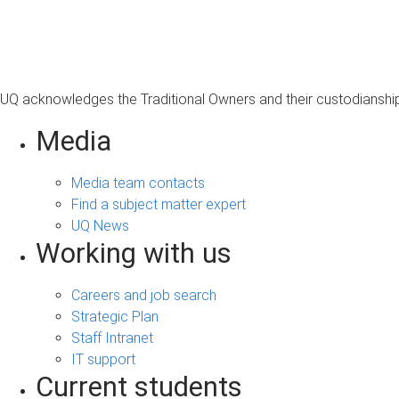
s
a
g
e
UQ acknowledges the Traditional Owners and their custodianship 
Media
Media team contacts
Find a subject matter expert
UQ News
Working with us
Careers and job search
Strategic Plan
Staff Intranet
IT support
Current students