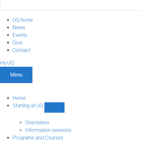
UQ home
News
Events
Give
Contact
my.UQ
Menu
Home
Starting at UQ
Show
Starting
at
Orientation
UQ
Information sessions
sub-
Programs and Courses
navigation