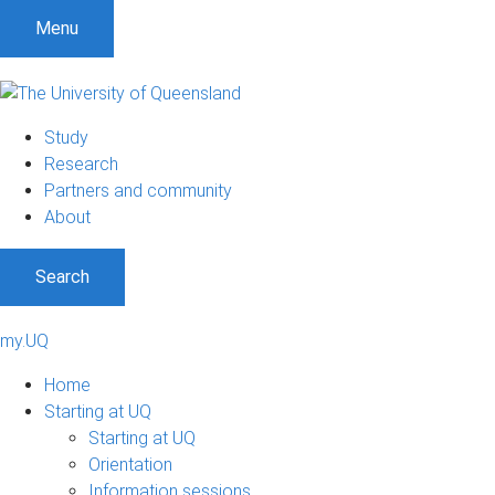
Menu
Study
Research
Partners and community
About
Search
my.UQ
Home
Starting at UQ
Starting at UQ
Orientation
Information sessions