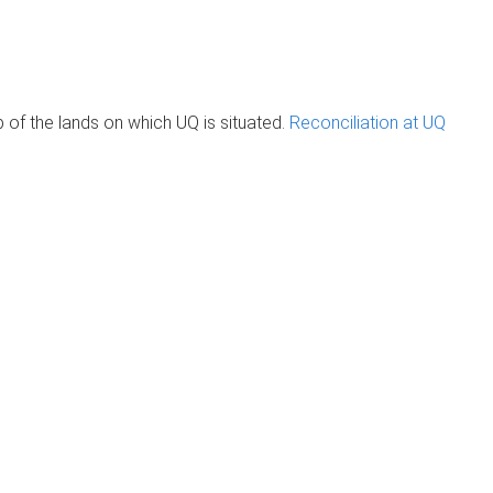
of the lands on which UQ is situated.
Reconciliation at UQ