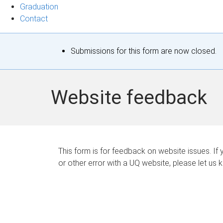
Graduation
Contact
S
Submissions for this form are now closed.
t
a
Website feedback
t
u
s
This form is for feedback on website issues. If y
or other error with a UQ website, please let us 
m
e
s