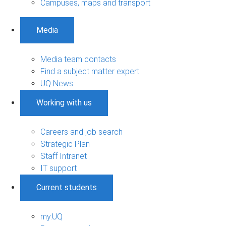
Campuses, maps and transport
Media
Media team contacts
Find a subject matter expert
UQ News
Working with us
Careers and job search
Strategic Plan
Staff Intranet
IT support
Current students
my.UQ