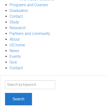
Programs and Courses
Graduation
Contact
Study
Research
Partners and community
About
UQ home
News
Events
Give
Contact
Search
term