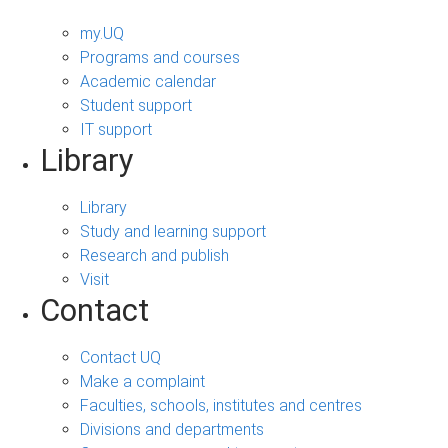
my.UQ
Programs and courses
Academic calendar
Student support
IT support
Library
Library
Study and learning support
Research and publish
Visit
Contact
Contact UQ
Make a complaint
Faculties, schools, institutes and centres
Divisions and departments