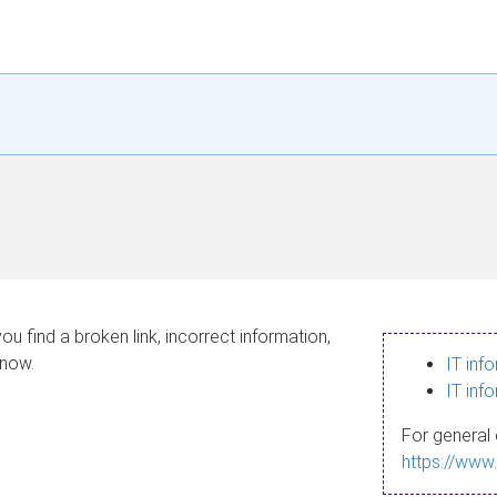
ou find a broken link, incorrect information,
know.
IT inf
IT inf
For general 
https://www