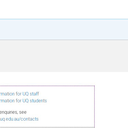
ormation for UQ staff
ormation for UQ students
enquiries, see
.uq.edu.au/contacts