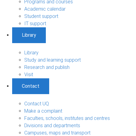
Programs and courses
Academic calendar
Student support
IT support
Library
Library
Study and learning support
Research and publish
Visit
Contact
Contact UQ
Make a complaint
Faculties, schools, institutes and centres
Divisions and departments
Campuses, maps and transport