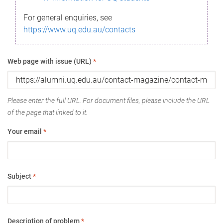
For general enquiries, see
https://www.uq.edu.au/contacts
Web page with issue (URL)
*
Please enter the full URL. For document files, please include the URL
of the page that linked to it.
Your email
*
Subject
*
Description of problem
*