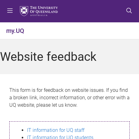
S
S
S
k
k
k
i
i
i
p
p
p
my.UQ
t
t
t
o
o
o
m
c
f
Website feedback
e
o
o
n
n
o
u
t
t
e
e
n
r
This form is for feedback on website issues. If you find
t
a broken link, incorrect information, or other error with a
UQ website, please let us know.
IT information for UQ staff
IT information for UQ students