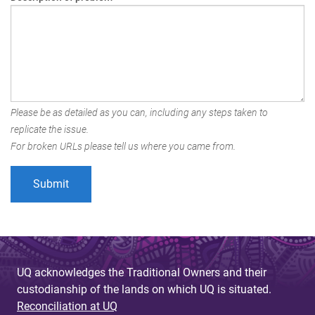
Please be as detailed as you can, including any steps taken to
replicate the issue.
For broken URLs please tell us where you came from.
UQ acknowledges the Traditional Owners and their
custodianship of the lands on which UQ is situated.
Reconciliation at UQ