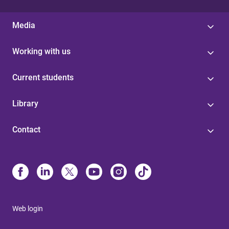
Media
Working with us
Current students
Library
Contact
Web login