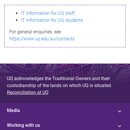
s
IT information for UQ staff
s
IT information for UQ students
a
For general enquiries, see
g
https://www.uq.edu.au/contacts
e
UQ acknowledges the Traditional Owners and their
custodianship of the lands on which UQ is situated.
Reconciliation at UQ
Media
Working with us