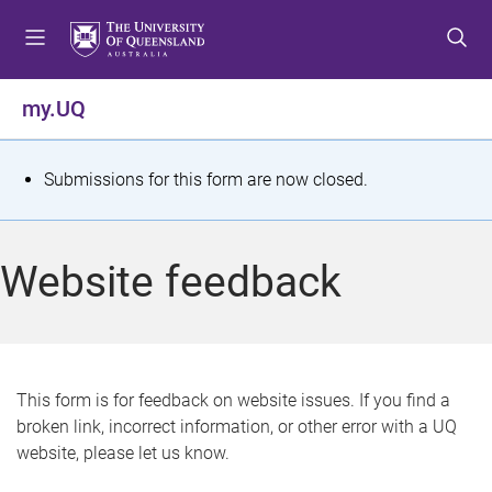
S
S
S
k
k
k
i
i
i
p
p
p
my.UQ
t
t
t
o
o
o
m
c
f
S
Submissions for this form are now closed.
e
o
o
t
n
n
o
u
t
t
a
Website feedback
e
e
t
n
r
t
u
s
This form is for feedback on website issues. If you find a
broken link, incorrect information, or other error with a UQ
m
website, please let us know.
e