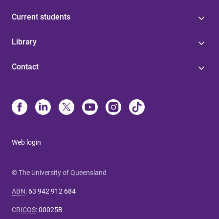
Current students
Library
Contact
Web login
© The University of Queensland
ABN
:
63 942 912 684
CRICOS
:
00025B