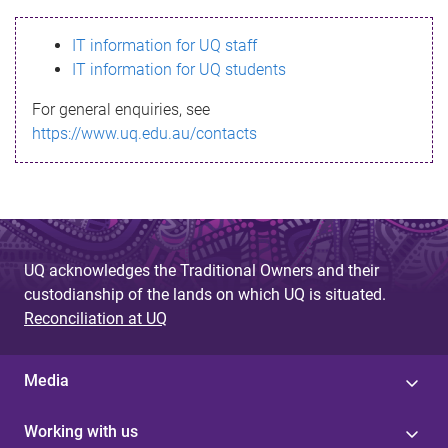
s
IT information for UQ staff
s
IT information for UQ students
a
For general enquiries, see
g
https://www.uq.edu.au/contacts
e
UQ acknowledges the Traditional Owners and their
custodianship of the lands on which UQ is situated.
Reconciliation at UQ
Media
Working with us