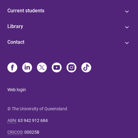
Current students
Library
Contact
Web login
© The University of Queensland
ABN
:
63 942 912 684
CRICOS
:
00025B