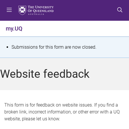
S
S
S
k
k
k
i
i
i
p
p
p
my.UQ
t
t
t
o
o
o
m
c
f
S
Submissions for this form are now closed.
e
o
o
t
n
n
o
u
t
t
a
Website feedback
e
e
t
n
r
t
u
s
This form is for feedback on website issues. If you find a
broken link, incorrect information, or other error with a UQ
m
website, please let us know.
e