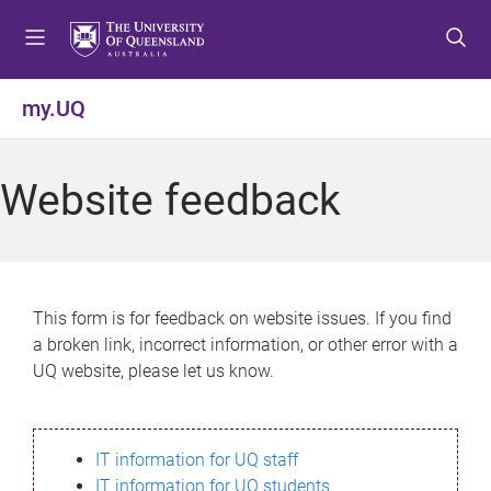
S
S
S
k
k
k
i
i
i
p
p
p
my.UQ
t
t
t
o
o
o
m
c
f
Website feedback
e
o
o
n
n
o
u
t
t
e
e
n
r
This form is for feedback on website issues. If you find
t
a broken link, incorrect information, or other error with a
UQ website, please let us know.
IT information for UQ staff
IT information for UQ students