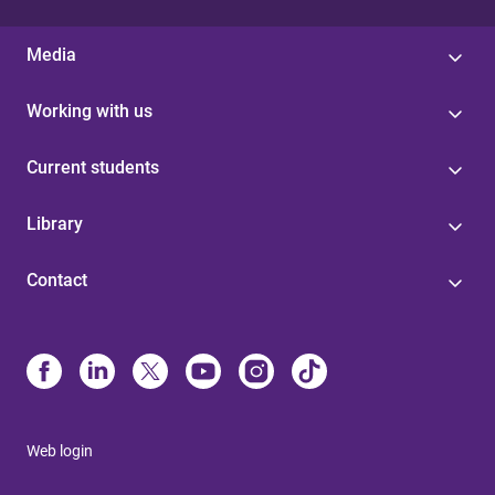
Media
Working with us
Current students
Library
Contact
Web login