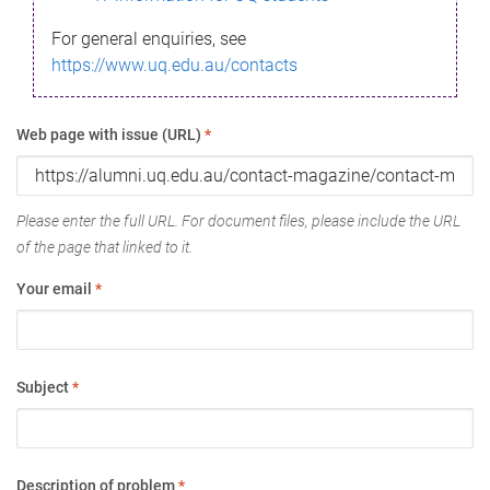
For general enquiries, see
https://www.uq.edu.au/contacts
Web page with issue (URL)
*
Please enter the full URL. For document files, please include the URL
of the page that linked to it.
Your email
*
Subject
*
Description of problem
*