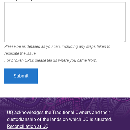
Please be as detailed as you can, including any steps taken to
replicate the issue.
For broken URLs please tell us where you came from.
UQ acknowledges the Traditional Owners and their
custodianship of the lands on which UQ is situated.
Reconciliation at UQ