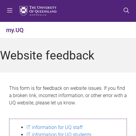
S
S
S
k
k
k
i
i
i
p
p
p
my.UQ
t
t
t
o
o
o
m
c
f
Website feedback
e
o
o
n
n
o
u
t
t
e
e
n
r
This form is for feedback on website issues. If you find
t
a broken link, incorrect information, or other error with a
UQ website, please let us know.
IT information for UQ staff
IT information for UQ students