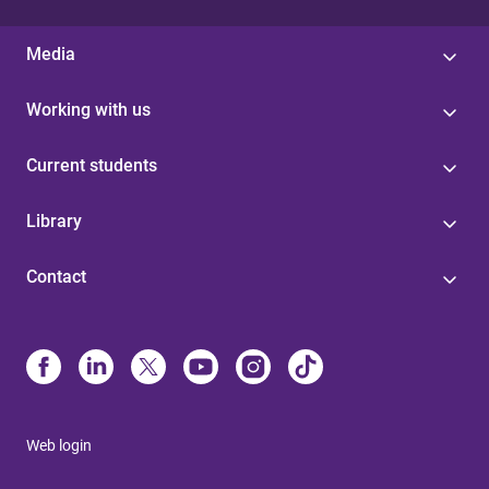
Media
Working with us
Current students
Library
Contact
Web login