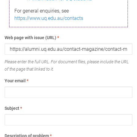
For general enquiries, see
https://www.uq.edu.au/contacts
Web page with issue (URL)
*
Please enter the full URL. For document files, please include the URL
of the page that linked to it.
Your email
*
Subject
*
Description of problem
*