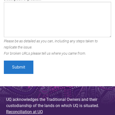
Please be as detailed as you can, including any steps taken to
replicate the issue.
For broken URLs please tell us where you came from.
UQ acknowledges the Traditional Owners and their
custodianship of the lands on which UQ is situated.
Reconciliation at UQ