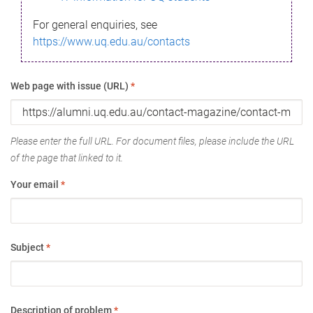
For general enquiries, see
https://www.uq.edu.au/contacts
Web page with issue (URL)
*
Please enter the full URL. For document files, please include the URL
of the page that linked to it.
Your email
*
Subject
*
Description of problem
*