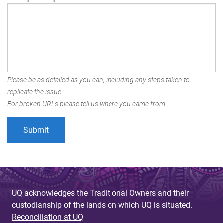
Please be as detailed as you can, including any steps taken to
replicate the issue.
For broken URLs please tell us where you came from.
UQ acknowledges the Traditional Owners and their
custodianship of the lands on which UQ is situated.
Reconciliation at UQ