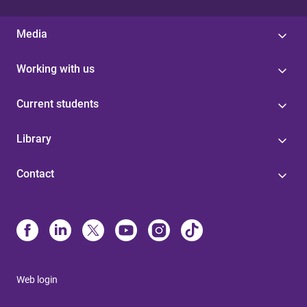
Media
Working with us
Current students
Library
Contact
Web login