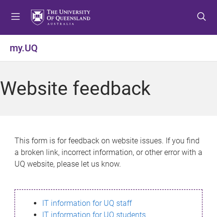
S
S
S
k
k
k
i
i
i
p
p
p
my.UQ
t
t
t
o
o
o
m
c
f
Website feedback
e
o
o
n
n
o
u
t
t
e
e
n
r
This form is for feedback on website issues. If you find
t
a broken link, incorrect information, or other error with a
UQ website, please let us know.
IT information for UQ staff
IT information for UQ students