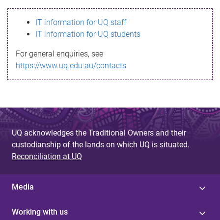
s
IT information for UQ staff
s
IT information for UQ students
a
For general enquiries, see
g
https://www.uq.edu.au/contacts
e
UQ acknowledges the Traditional Owners and their
custodianship of the lands on which UQ is situated.
Reconciliation at UQ
Media
Working with us