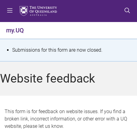
S
S
S
k
k
k
i
i
i
p
p
p
my.UQ
t
t
t
o
o
o
m
c
f
S
Submissions for this form are now closed.
e
o
o
t
n
n
o
u
t
t
a
Website feedback
e
e
t
n
r
t
u
s
This form is for feedback on website issues. If you find a
broken link, incorrect information, or other error with a UQ
m
website, please let us know.
e