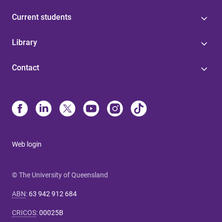
Current students
Library
Contact
Web login
© The University of Queensland
ABN
:
63 942 912 684
CRICOS
:
00025B