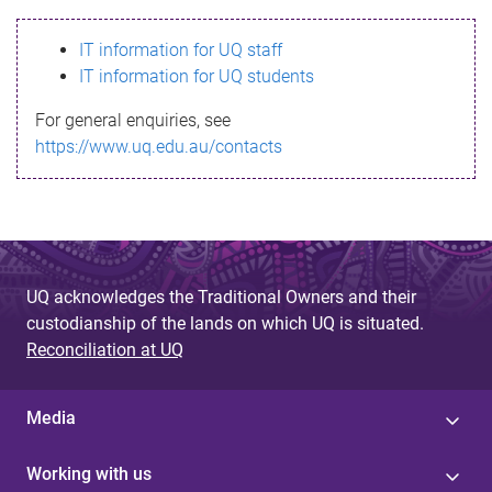
s
IT information for UQ staff
s
IT information for UQ students
a
For general enquiries, see
g
https://www.uq.edu.au/contacts
e
UQ acknowledges the Traditional Owners and their
custodianship of the lands on which UQ is situated.
Reconciliation at UQ
Media
Working with us