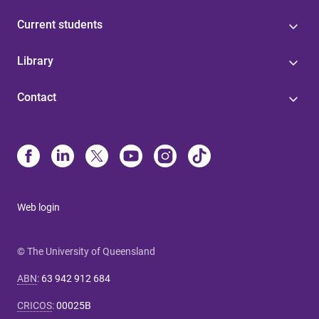
Current students
Library
Contact
Web login
© The University of Queensland
ABN
:
63 942 912 684
CRICOS
:
00025B