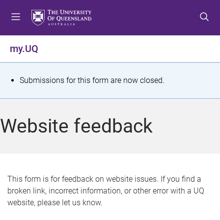
S
S
S
k
k
k
i
i
i
p
p
p
my.UQ
t
t
t
o
o
o
m
c
f
S
Submissions for this form are now closed.
e
o
o
t
n
n
o
u
t
t
a
Website feedback
e
e
t
n
r
t
u
s
This form is for feedback on website issues. If you find a
broken link, incorrect information, or other error with a UQ
m
website, please let us know.
e