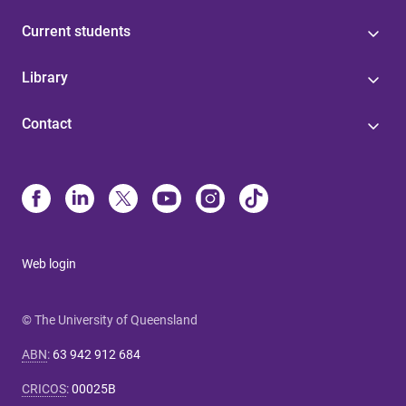
Current students
Library
Contact
Web login
© The University of Queensland
ABN
:
63 942 912 684
CRICOS
:
00025B