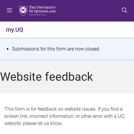
S
S
S
k
k
k
i
i
i
p
p
p
my.UQ
t
t
t
o
o
o
m
c
f
S
Submissions for this form are now closed.
e
o
o
t
n
n
o
u
t
t
a
Website feedback
e
e
t
n
r
t
u
s
This form is for feedback on website issues. If you find a
broken link, incorrect information, or other error with a UQ
m
website, please let us know.
e