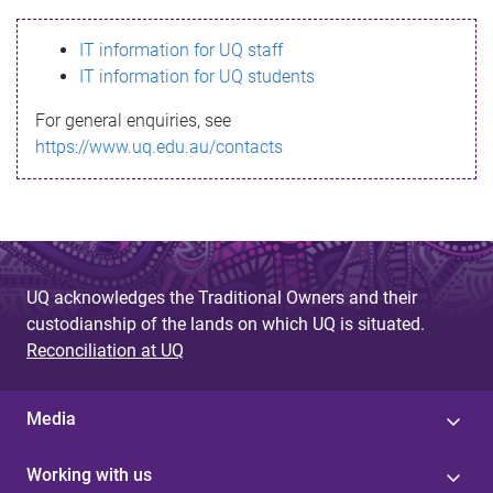
s
IT information for UQ staff
s
IT information for UQ students
a
For general enquiries, see
g
https://www.uq.edu.au/contacts
e
UQ acknowledges the Traditional Owners and their
custodianship of the lands on which UQ is situated.
Reconciliation at UQ
Media
Working with us