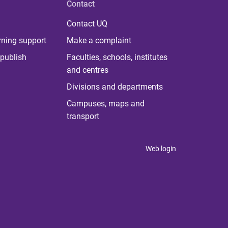
Contact
Contact UQ
rning support
Make a complaint
publish
Faculties, schools, institutes
and centres
Divisions and departments
Campuses, maps and
transport
Web login