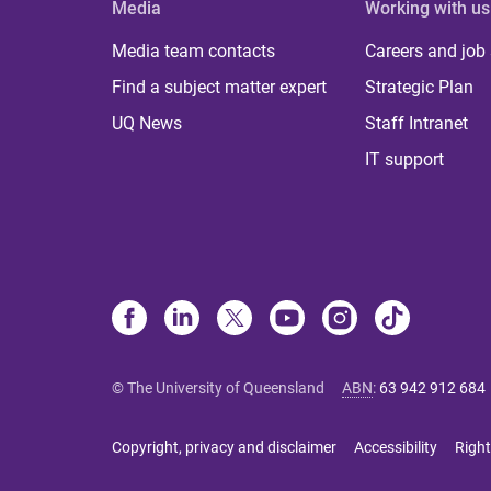
Media
Working with us
Media team contacts
Careers and job
Find a subject matter expert
Strategic Plan
UQ News
Staff Intranet
IT support
© The University of Queensland
ABN
:
63 942 912 684
Copyright, privacy and disclaimer
Accessibility
Right