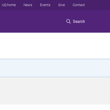
UQ home
News
Events
Give
Contact
Search