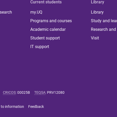
Current students
Library
 search
my.UQ
Library
Programs and courses
Study and lea
Academic calendar
Research and 
Student support
Visit
IT support
CRICOS
:
00025B
TEQSA
:
PRV12080
 to information
Feedback