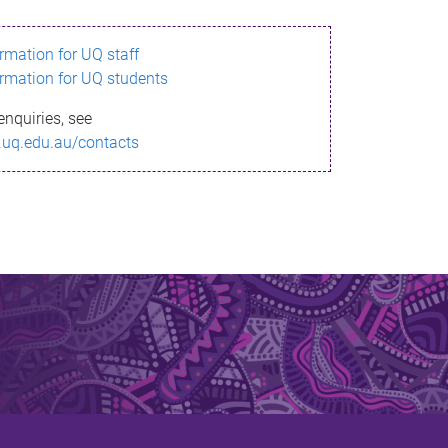
ormation for UQ staff
ormation for UQ students
enquiries, see
.uq.edu.au/contacts