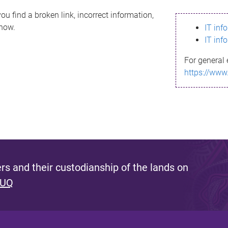
ou find a broken link, incorrect information,
know.
IT inf
IT inf
For general 
https://www
s and their custodianship of the lands on
 UQ