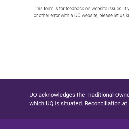
s
This form is for feedback on website issues. If y
or other error with a UQ website, please let us 
m
e
s
s
a
g
e
UQ acknowledges the Traditional Owner
which UQ is situated.
Reconciliation at