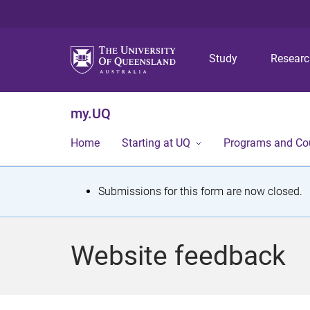
Study
Resear
my.UQ
Home
Starting at UQ
Programs and Co
S
Submissions for this form are now closed.
t
a
Website feedback
t
u