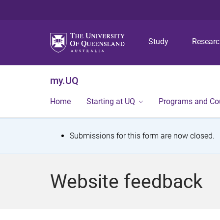
Study
Resear
my.UQ
Home
Starting at UQ
Programs and Co
S
Submissions for this form are now closed.
t
a
Website feedback
t
u