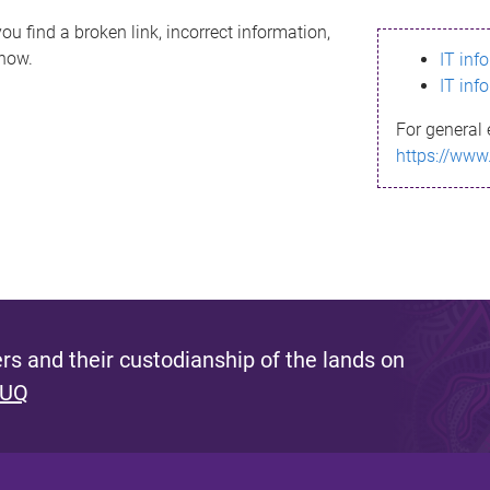
ou find a broken link, incorrect information,
know.
IT inf
IT inf
For general 
https://www
s and their custodianship of the lands on
 UQ