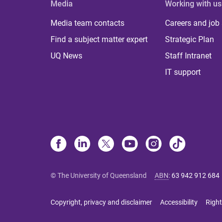
Media
Working with us
Media team contacts
Careers and job
Find a subject matter expert
Strategic Plan
UQ News
Staff Intranet
IT support
© The University of Queensland
ABN
:
63 942 912 684
Copyright, privacy and disclaimer
Accessibility
Right