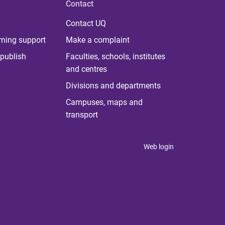
Contact
Contact UQ
rning support
Make a complaint
publish
Faculties, schools, institutes
and centres
Divisions and departments
Campuses, maps and
transport
Web login