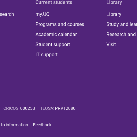
Current students
Library
 search
my.UQ
Library
Programs and courses
Study and lea
Academic calendar
Research and 
Student support
Visit
IT support
CRICOS
:
00025B
TEQSA
:
PRV12080
 to information
Feedback