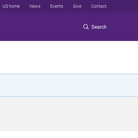
UQ home
News
Events
Give
Contact
Search