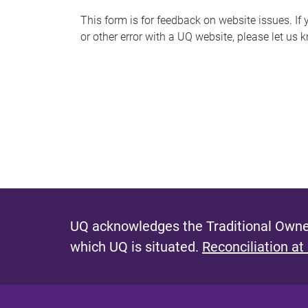
s
This form is for feedback on website issues. If y
or other error with a UQ website, please let us 
m
e
s
s
a
g
e
UQ acknowledges the Traditional Owner
which UQ is situated.
Reconciliation at