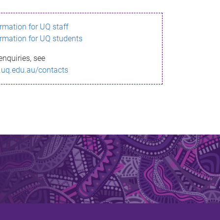
ormation for UQ staff
ormation for UQ students
enquiries, see
.uq.edu.au/contacts