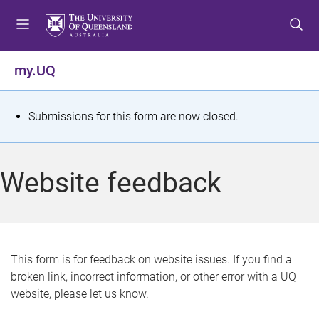
S
S
S
k
k
k
i
i
i
p
p
p
my.UQ
t
t
t
o
o
o
m
c
f
S
Submissions for this form are now closed.
e
o
o
t
n
n
o
u
t
t
a
Website feedback
e
e
t
n
r
t
u
s
This form is for feedback on website issues. If you find a
broken link, incorrect information, or other error with a UQ
m
website, please let us know.
e