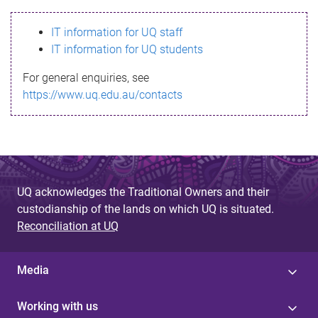
s
IT information for UQ staff
s
IT information for UQ students
a
For general enquiries, see
g
https://www.uq.edu.au/contacts
e
UQ acknowledges the Traditional Owners and their
custodianship of the lands on which UQ is situated.
Reconciliation at UQ
Media
Working with us