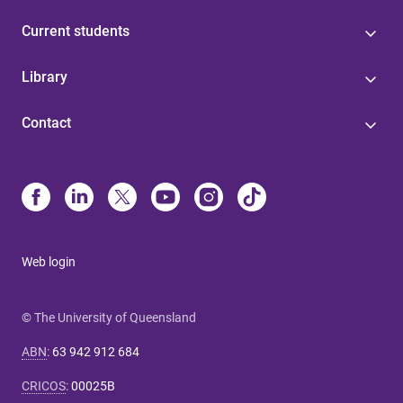
Current students
Library
Contact
Web login
© The University of Queensland
ABN
:
63 942 912 684
CRICOS
:
00025B