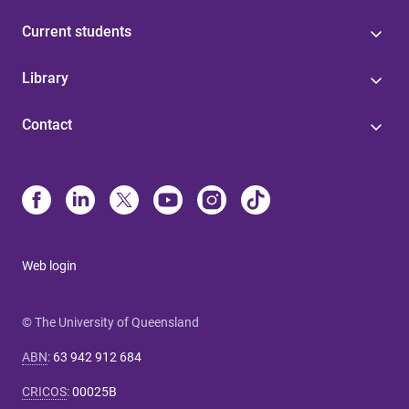
Current students
Library
Contact
Web login
© The University of Queensland
ABN
:
63 942 912 684
CRICOS
:
00025B