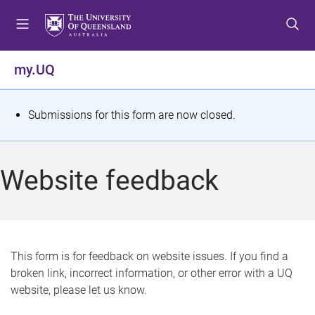
S
S
S
k
k
k
i
i
i
p
p
p
my.UQ
t
t
t
o
o
o
m
c
f
S
Submissions for this form are now closed.
e
o
o
t
n
n
o
u
t
t
a
Website feedback
e
e
t
n
r
t
u
s
This form is for feedback on website issues. If you find a
broken link, incorrect information, or other error with a UQ
m
website, please let us know.
e