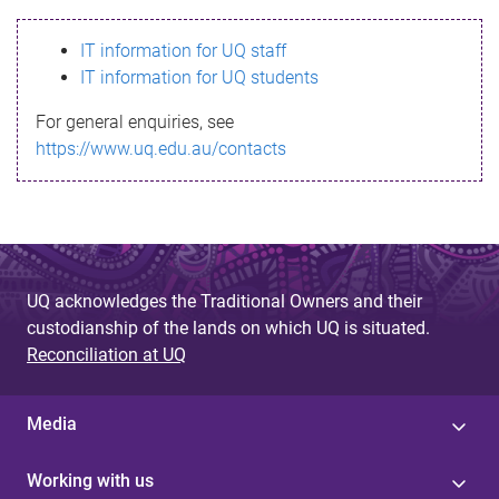
s
IT information for UQ staff
s
IT information for UQ students
a
For general enquiries, see
g
https://www.uq.edu.au/contacts
e
UQ acknowledges the Traditional Owners and their
custodianship of the lands on which UQ is situated.
Reconciliation at UQ
Media
Working with us