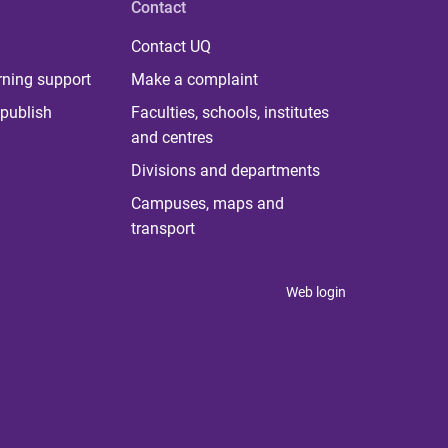
Contact
Contact UQ
rning support
Make a complaint
publish
Faculties, schools, institutes
and centres
Divisions and departments
Campuses, maps and
transport
Web login