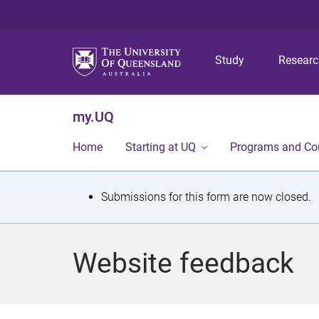
Study
Resear
my.UQ
Home
Starting at UQ
Programs and Co
S
Submissions for this form are now closed.
t
a
Website feedback
t
u