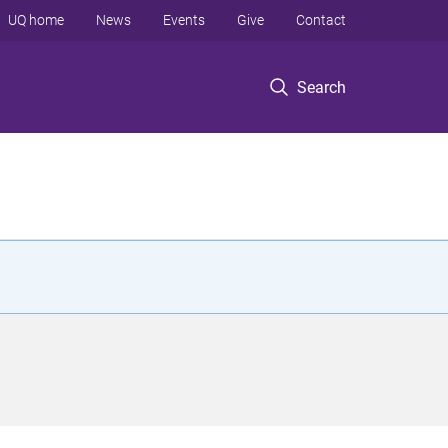
UQ home
News
Events
Give
Contact
Search