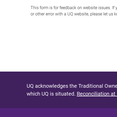
s
This form is for feedback on website issues. If y
or other error with a UQ website, please let us 
m
e
s
s
a
g
e
UQ acknowledges the Traditional Owner
which UQ is situated.
Reconciliation at