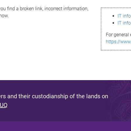
ou find a broken link, incorrect information,
know.
IT inf
IT inf
For general 
https://www
s and their custodianship of the lands on
 UQ