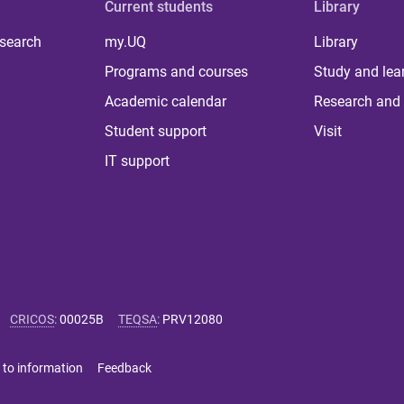
Current students
Library
 search
my.UQ
Library
Programs and courses
Study and lea
Academic calendar
Research and 
Student support
Visit
IT support
CRICOS
:
00025B
TEQSA
:
PRV12080
 to information
Feedback