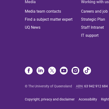
Media
Working with us
Media team contacts
Careers and job
Find a subject matter expert
Strategic Plan
UQ News
Staff Intranet
IT support
© The University of Queensland
ABN
:
63 942 912 684
Copyright, privacy and disclaimer
Accessibility
Right