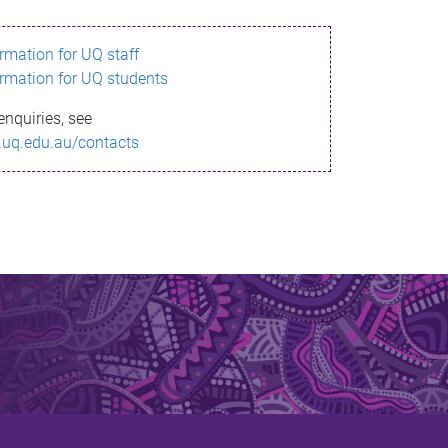
ormation for UQ staff
ormation for UQ students
enquiries, see
.uq.edu.au/contacts