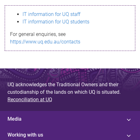
s
IT information for UQ staff
s
IT information for UQ students
a
For general enquiries, see
g
https://www.uq.edu.au/contacts
e
UQ acknowledges the Traditional Owners and their
custodianship of the lands on which UQ is situated.
Reconciliation at UQ
Media
Working with us