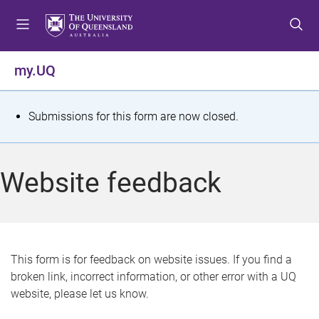
S
S
S
k
k
k
i
i
i
p
p
p
my.UQ
t
t
t
o
o
o
m
c
f
S
Submissions for this form are now closed.
e
o
o
t
n
n
o
u
t
t
a
Website feedback
e
e
t
n
r
t
u
s
This form is for feedback on website issues. If you find a
broken link, incorrect information, or other error with a UQ
m
website, please let us know.
e