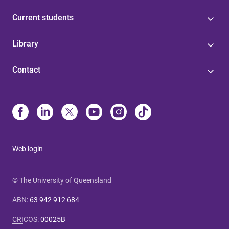
Current students
Library
Contact
Web login
© The University of Queensland
ABN
:
63 942 912 684
CRICOS
:
00025B