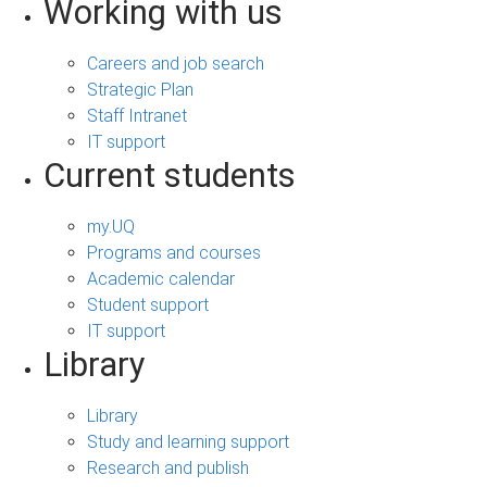
Working with us
Careers and job search
Strategic Plan
Staff Intranet
IT support
Current students
my.UQ
Programs and courses
Academic calendar
Student support
IT support
Library
Library
Study and learning support
Research and publish