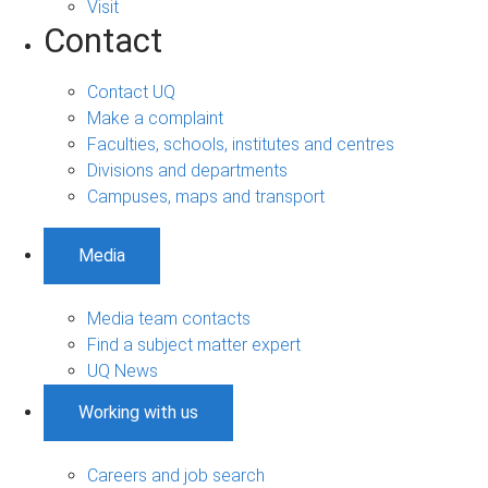
Visit
Contact
Contact UQ
Make a complaint
Faculties, schools, institutes and centres
Divisions and departments
Campuses, maps and transport
Media
Media team contacts
Find a subject matter expert
UQ News
Working with us
Careers and job search