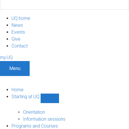
UQ home
News
Events
Give
Contact
my.UQ
Menu
Home
Starting at UQ
Show
Starting
at
Orientation
UQ
Information sessions
sub-
Programs and Courses
navigation