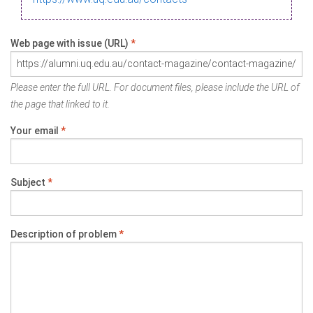
Web page with issue (URL)
*
Please enter the full URL. For document files, please include the URL of
the page that linked to it.
Your email
*
Subject
*
Description of problem
*