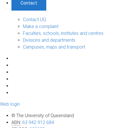
Contact
Contact UQ
Make a complaint
Faculties, schools, institutes and centres
Divisions and departments
Campuses, maps and transport
Web login
© The University of Queensland
ABN
:
63 942 912 684