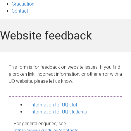
Graduation
Contact
Website feedback
This form is for feedback on website issues. If you find
a broken link, incorrect information, or other error with a
UQ website, please let us know.
IT information for UQ staff
IT information for UQ students
For general enquiries, see
https://www.uq.edu.au/contacts