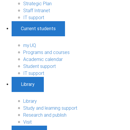
Strategic Plan
Staff Intranet
IT support
Current students
my.UQ
Programs and courses
Academic calendar
Student support
IT support
Library
Library
Study and learning support
Research and publish
Visit