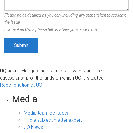
Please be as detailed as you can, including any steps taken to replicate
the issue.
For broken URLs please tell us where you came from.
UQ acknowledges the Traditional Owners and their
custodianship of the lands on which UQ is situated.
Reconciliation at UQ
Media
Media team contacts
Find a subject matter expert
UQ News