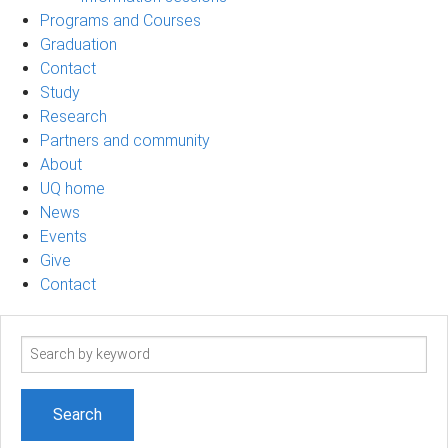
Programs and Courses
Graduation
Contact
Study
Research
Partners and community
About
UQ home
News
Events
Give
Contact
Search
term