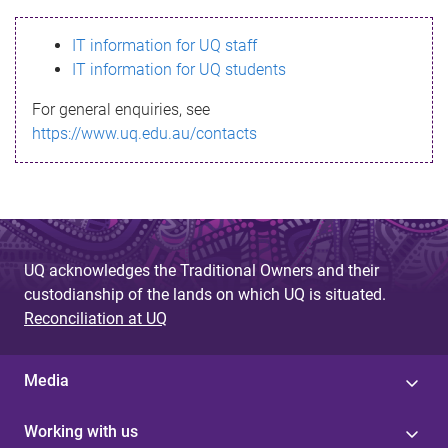
s
IT information for UQ staff
s
IT information for UQ students
a
For general enquiries, see
g
https://www.uq.edu.au/contacts
e
UQ acknowledges the Traditional Owners and their
custodianship of the lands on which UQ is situated.
Reconciliation at UQ
Media
Working with us