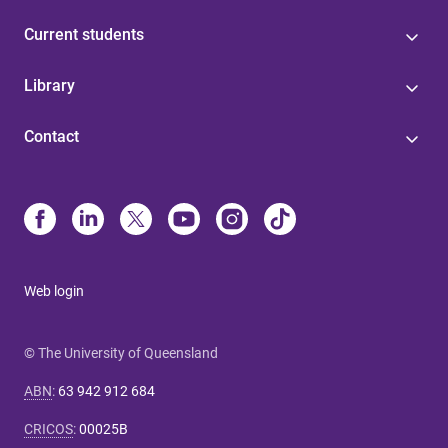
Current students
Library
Contact
Web login
© The University of Queensland
ABN
:
63 942 912 684
CRICOS
:
00025B