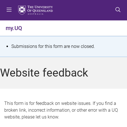
S
S
S
k
k
k
i
i
i
p
p
p
my.UQ
t
t
t
o
o
o
m
c
f
S
Submissions for this form are now closed.
e
o
o
t
n
n
o
u
t
t
a
Website feedback
e
e
t
n
r
t
u
s
This form is for feedback on website issues. If you find a
broken link, incorrect information, or other error with a UQ
m
website, please let us know.
e