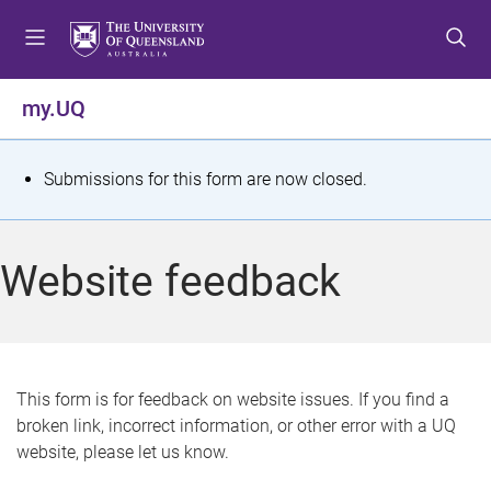
S
S
S
k
k
k
i
i
i
p
p
p
my.UQ
t
t
t
o
o
o
m
c
f
S
Submissions for this form are now closed.
e
o
o
t
n
n
o
u
t
t
a
Website feedback
e
e
t
n
r
t
u
s
This form is for feedback on website issues. If you find a
broken link, incorrect information, or other error with a UQ
m
website, please let us know.
e