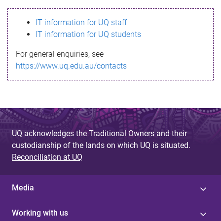
s
IT information for UQ staff
s
IT information for UQ students
a
For general enquiries, see
g
https://www.uq.edu.au/contacts
e
UQ acknowledges the Traditional Owners and their
custodianship of the lands on which UQ is situated.
Reconciliation at UQ
Media
Working with us