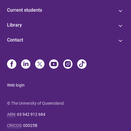
Current students
Library
Contact
Web login
© The University of Queensland
ABN
:
63 942 912 684
CRICOS
:
00025B