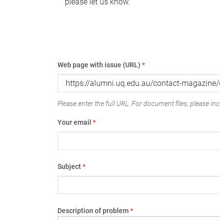
please let us know.
Web page with issue (URL)
*
Please enter the full URL. For document files, please incl
Your email
*
Subject
*
Description of problem
*