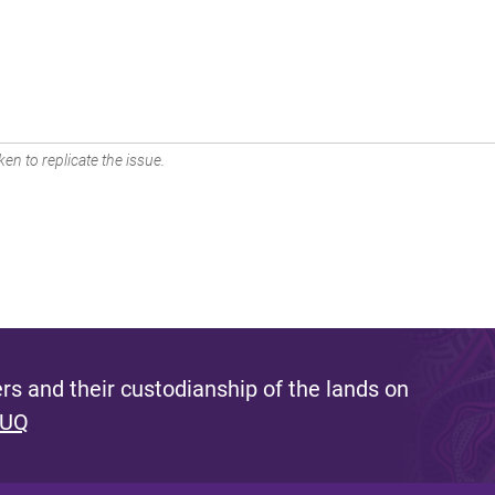
en to replicate the issue.
s and their custodianship of the lands on
 UQ