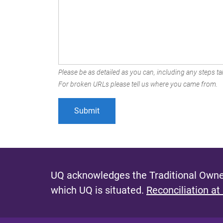
Please be as detailed as you can, including any steps tak
For broken URLs please tell us where you came from.
UQ acknowledges the Traditional Owner
which UQ is situated.
Reconciliation at