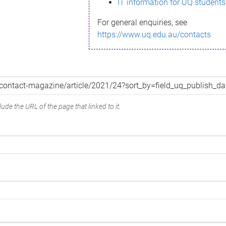
IT information for UQ students
For general enquiries, see
https://www.uq.edu.au/contacts
ude the URL of the page that linked to it.