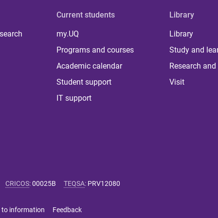
Current students
Library
 search
my.UQ
Library
Programs and courses
Study and lea
Academic calendar
Research and 
Student support
Visit
IT support
CRICOS
:
00025B
TEQSA
:
PRV12080
 to information
Feedback