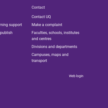
Contact
Contact UQ
rning support
Make a complaint
publish
Faculties, schools, institutes
and centres
Divisions and departments
Campuses, maps and
transport
Web login