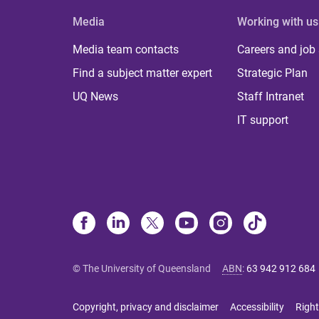
Media
Working with us
Media team contacts
Careers and job
Find a subject matter expert
Strategic Plan
UQ News
Staff Intranet
IT support
© The University of Queensland
ABN
:
63 942 912 684
Copyright, privacy and disclaimer
Accessibility
Right