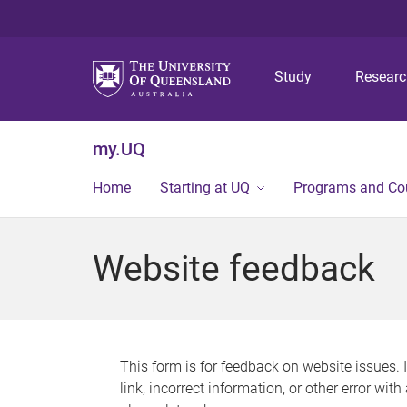
Study
Resear
my.UQ
Home
Starting at UQ
Programs and Co
Website feedback
This form is for feedback on website issues. 
link, incorrect information, or other error wit