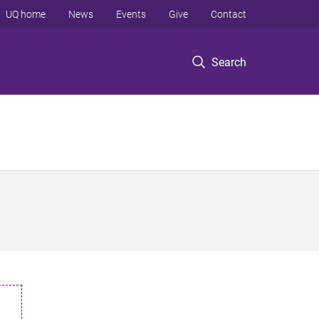
UQ home
News
Events
Give
Contact
Search