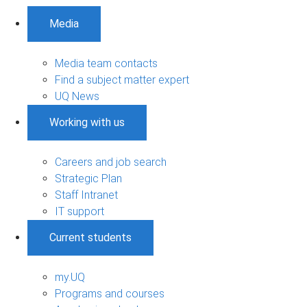
Media
Media team contacts
Find a subject matter expert
UQ News
Working with us
Careers and job search
Strategic Plan
Staff Intranet
IT support
Current students
my.UQ
Programs and courses