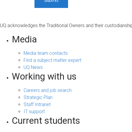
UQ acknowledges the Traditional Owners and their custodianship 
Media
Media team contacts
Find a subject matter expert
UQ News
Working with us
Careers and job search
Strategic Plan
Staff Intranet
IT support
Current students