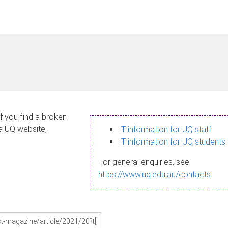
If you find a broken
 a UQ website,
IT information for UQ staff
IT information for UQ students
For general enquiries, see
https://www.uq.edu.au/contacts