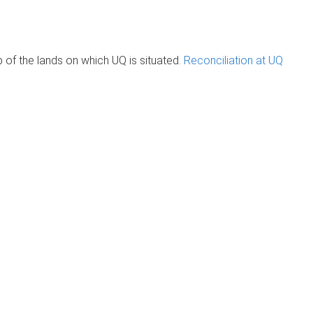
of the lands on which UQ is situated.
Reconciliation at UQ