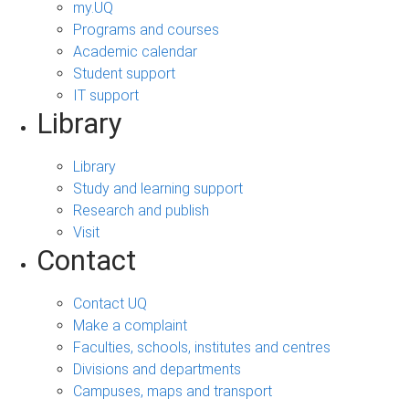
my.UQ
Programs and courses
Academic calendar
Student support
IT support
Library
Library
Study and learning support
Research and publish
Visit
Contact
Contact UQ
Make a complaint
Faculties, schools, institutes and centres
Divisions and departments
Campuses, maps and transport