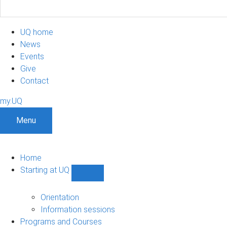
UQ home
News
Events
Give
Contact
my.UQ
Menu
Home
Starting at UQ
Show
Starting
at
Orientation
UQ
Information sessions
sub-
Programs and Courses
navigation