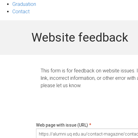
Graduation
Contact
Website feedback
This form is for feedback on website issues. 
link, incorrect information, or other error with
please let us know.
Web page with issue (URL)
*