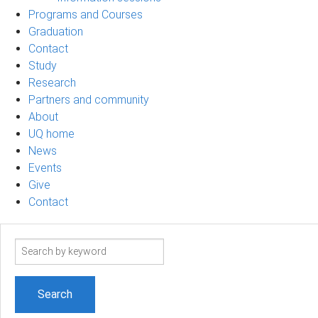
Programs and Courses
Graduation
Contact
Study
Research
Partners and community
About
UQ home
News
Events
Give
Contact
Search
term