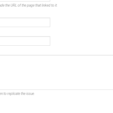
de the URL of the page that linked to it.
n to replicate the issue.