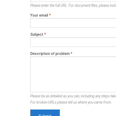
Please enter the full URL. For document files, please inclu
Your email
*
Subject
*
Description of problem
*
Please be as detailed as you can, including any steps take
For broken URLs please tell us where you came from.