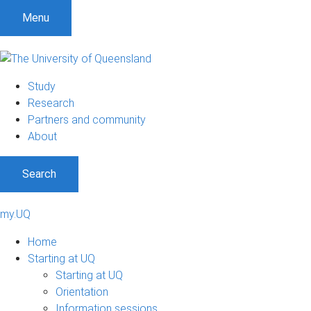
Menu
Study
Research
Partners and community
About
Search
my.UQ
Home
Starting at UQ
Starting at UQ
Orientation
Information sessions