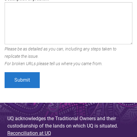
Please be as detailed as you can, including any steps taken to
replicate the issue.
For broken URLs please tell us where you came from.
UQ acknowledges the Traditional Owners and their
custodianship of the lands on which UQ is situated.
Reconciliation at UQ