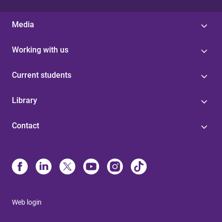
Media
Working with us
Current students
Library
Contact
Web login