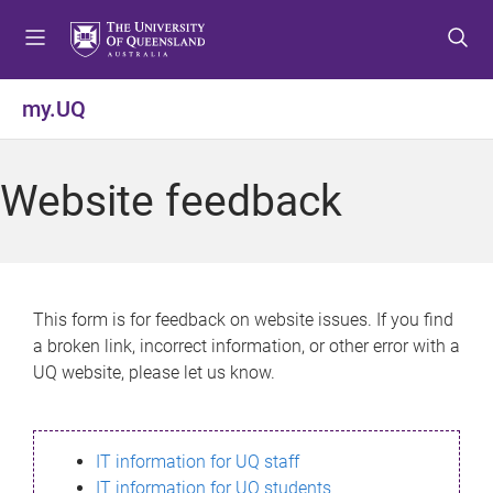
S
S
S
k
k
k
i
i
i
p
p
p
my.UQ
t
t
t
o
o
o
m
c
f
Website feedback
e
o
o
n
n
o
u
t
t
e
e
n
r
This form is for feedback on website issues. If you find
t
a broken link, incorrect information, or other error with a
UQ website, please let us know.
IT information for UQ staff
IT information for UQ students