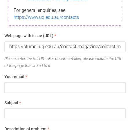
For general enquiries, see
https://www.uq.edu.au/contacts
Web page with issue (URL)
*
Please enter the full URL. For document files, please include the URL
of the page that linked to it.
Your email
*
Subject
*
Description of problem
*