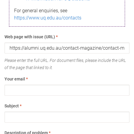
For general enquiries, see
https://www.uq.edu.au/contacts
Web page with issue (URL)
*
Please enter the full URL. For document files, please include the URL
of the page that linked to it.
Your email
*
Subject
*
Description of problem
*