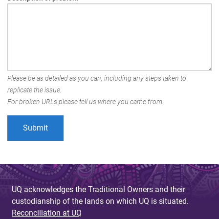
Please be as detailed as you can, including any steps taken to
replicate the issue.
For broken URLs please tell us where you came from.
UQ acknowledges the Traditional Owners and their
custodianship of the lands on which UQ is situated.
Reconciliation at UQ