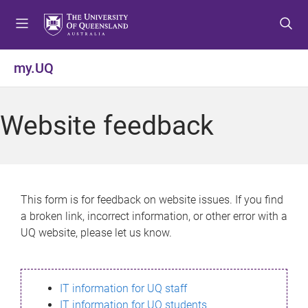
S
S
S
k
k
k
i
i
i
p
p
p
my.UQ
t
t
t
o
o
o
m
c
f
Website feedback
e
o
o
n
n
o
u
t
t
e
e
n
r
This form is for feedback on website issues. If you find
t
a broken link, incorrect information, or other error with a
UQ website, please let us know.
IT information for UQ staff
IT information for UQ students