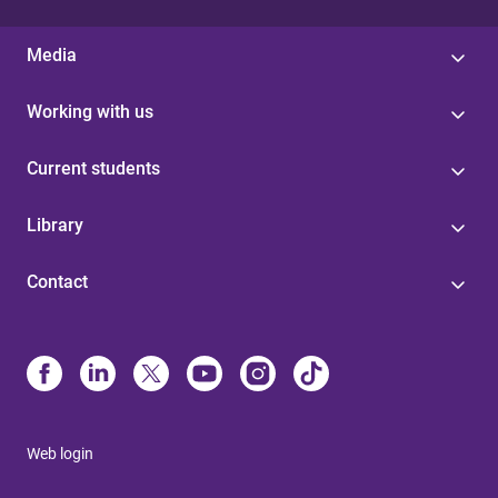
Media
Working with us
Current students
Library
Contact
Web login