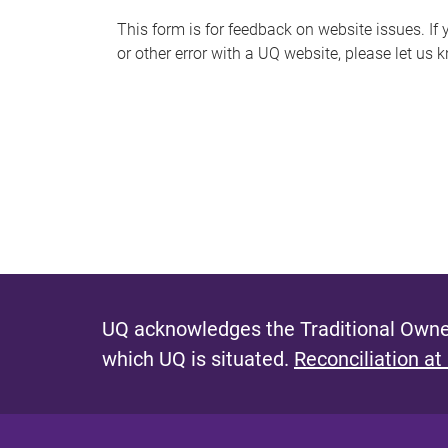
s
This form is for feedback on website issues. If y
or other error with a UQ website, please let us 
m
e
s
s
a
g
e
UQ acknowledges the Traditional Owner
which UQ is situated.
Reconciliation at