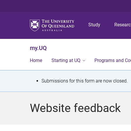
Study
Resear
my.UQ
Home
Starting at UQ
Programs and Co
S
Submissions for this form are now closed.
t
a
Website feedback
t
u