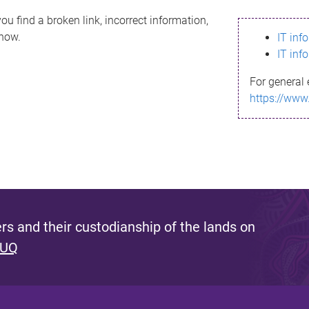
ou find a broken link, incorrect information,
know.
IT inf
IT inf
For general 
https://www
s and their custodianship of the lands on
 UQ