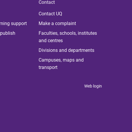
Contact
Contact UQ
rning support
Make a complaint
publish
Faculties, schools, institutes
and centres
Divisions and departments
Campuses, maps and
transport
Web login