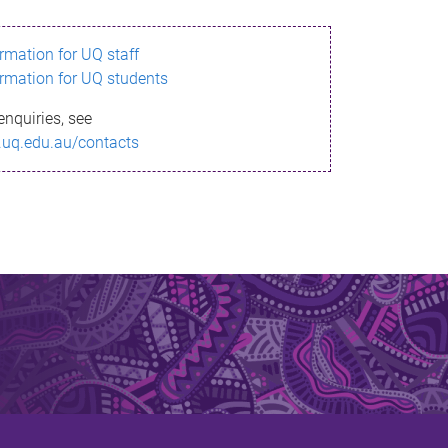
ormation for UQ staff
ormation for UQ students
enquiries, see
.uq.edu.au/contacts