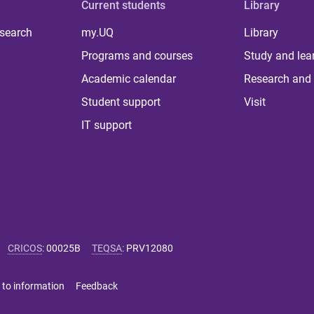
Current students
Library
 search
my.UQ
Library
Programs and courses
Study and lea
Academic calendar
Research and 
Student support
Visit
IT support
CRICOS
:
00025B
TEQSA
:
PRV12080
 to information
Feedback