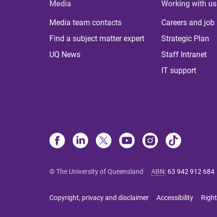
Media
Working with us
Media team contacts
Careers and job
Find a subject matter expert
Strategic Plan
UQ News
Staff Intranet
IT support
© The University of Queensland
ABN
:
63 942 912 684
Copyright, privacy and disclaimer
Accessibility
Right