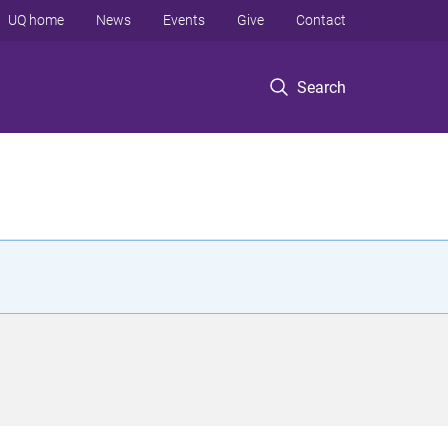
UQ home
News
Events
Give
Contact
Search