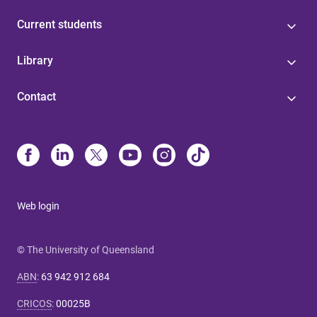
Current students
Library
Contact
Web login
© The University of Queensland
ABN
:
63 942 912 684
CRICOS
:
00025B