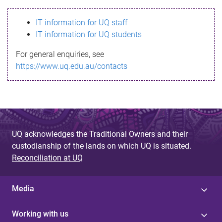
s
IT information for UQ staff
s
IT information for UQ students
a
For general enquiries, see
g
https://www.uq.edu.au/contacts
e
UQ acknowledges the Traditional Owners and their
custodianship of the lands on which UQ is situated.
Reconciliation at UQ
Media
Working with us