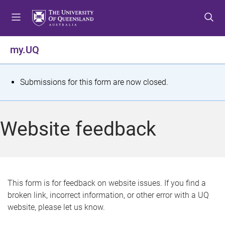
S
S
S
k
k
k
i
i
i
p
p
p
my.UQ
t
t
t
o
o
o
m
c
f
S
Submissions for this form are now closed.
e
o
o
t
n
n
o
u
t
t
a
Website feedback
e
e
t
n
r
t
u
s
This form is for feedback on website issues. If you find a
broken link, incorrect information, or other error with a UQ
m
website, please let us know.
e