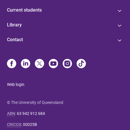
Current students
Library
Contact
Web login
© The University of Queensland
ABN
:
63 942 912 684
CRICOS
:
00025B