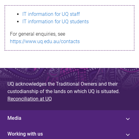
s
IT information for UQ staff
s
IT information for UQ students
a
For general enquiries, see
g
https://www.uq.edu.au/contacts
e
UQ acknowledges the Traditional Owners and their
custodianship of the lands on which UQ is situated.
Reconciliation at UQ
Media
Working with us