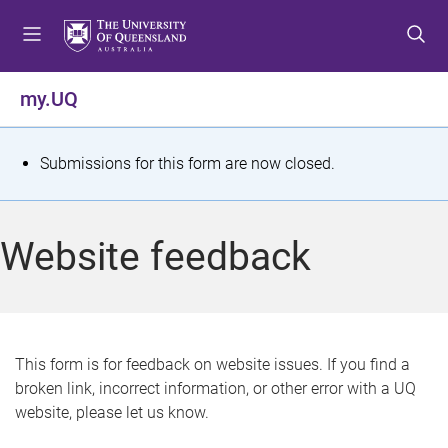
S
S
S
k
k
k
i
i
i
p
p
p
my.UQ
t
t
t
o
o
o
m
c
f
S
Submissions for this form are now closed.
e
o
o
t
n
n
o
u
t
t
a
Website feedback
e
e
t
n
r
t
u
s
This form is for feedback on website issues. If you find a
broken link, incorrect information, or other error with a UQ
m
website, please let us know.
e