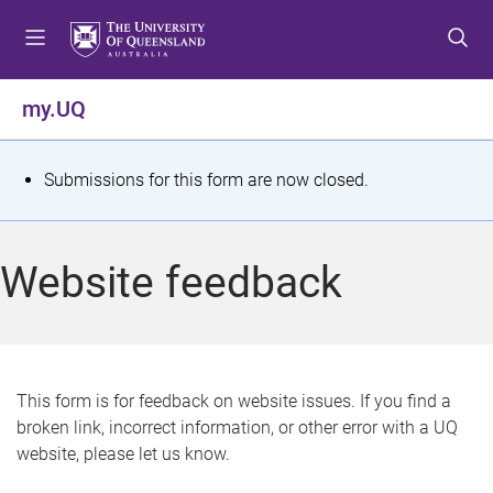
S
S
S
k
k
k
i
i
i
p
p
p
my.UQ
t
t
t
o
o
o
m
c
f
S
Submissions for this form are now closed.
e
o
o
t
n
n
o
u
t
t
a
Website feedback
e
e
t
n
r
t
u
s
This form is for feedback on website issues. If you find a
broken link, incorrect information, or other error with a UQ
m
website, please let us know.
e