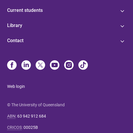
Current students
Library
Contact
Web login
© The University of Queensland
ABN
:
63 942 912 684
CRICOS
:
00025B