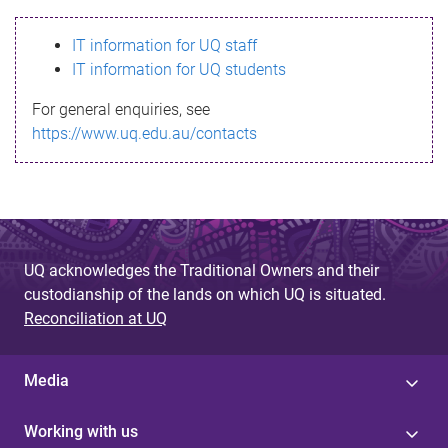
s
IT information for UQ staff
s
IT information for UQ students
a
For general enquiries, see
g
https://www.uq.edu.au/contacts
e
UQ acknowledges the Traditional Owners and their
custodianship of the lands on which UQ is situated.
Reconciliation at UQ
Media
Working with us