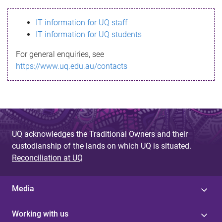
s
IT information for UQ staff
s
IT information for UQ students
a
For general enquiries, see
g
https://www.uq.edu.au/contacts
e
UQ acknowledges the Traditional Owners and their
custodianship of the lands on which UQ is situated.
Reconciliation at UQ
Media
Working with us