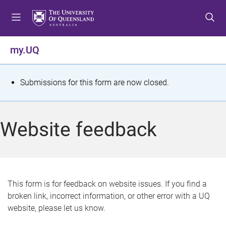
S
S
S
k
k
k
i
i
i
p
p
p
my.UQ
t
t
t
o
o
o
m
c
f
S
Submissions for this form are now closed.
e
o
o
t
n
n
o
u
t
t
a
Website feedback
e
e
t
n
r
t
u
s
This form is for feedback on website issues. If you find a
broken link, incorrect information, or other error with a UQ
m
website, please let us know.
e