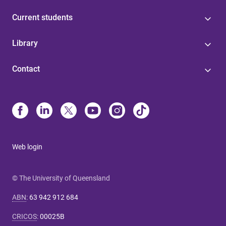
Current students
Library
Contact
Web login
© The University of Queensland
ABN
:
63 942 912 684
CRICOS
:
00025B