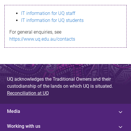
s
IT information for UQ staff
s
IT information for UQ students
a
For general enquiries, see
g
https://www.uq.edu.au/contacts
e
UQ acknowledges the Traditional Owners and their
custodianship of the lands on which UQ is situated.
Reconciliation at UQ
Media
Working with us