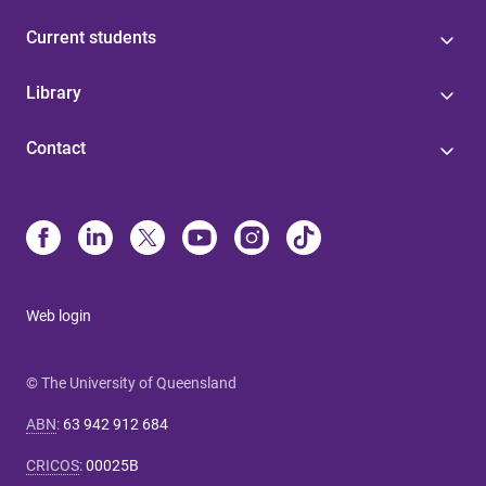
Current students
Library
Contact
Web login
© The University of Queensland
ABN
:
63 942 912 684
CRICOS
:
00025B