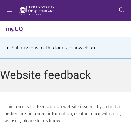
S
S
S
k
k
k
i
i
i
p
p
p
my.UQ
t
t
t
o
o
o
m
c
f
S
Submissions for this form are now closed.
e
o
o
t
n
n
o
u
t
t
a
Website feedback
e
e
t
n
r
t
u
s
This form is for feedback on website issues. If you find a
broken link, incorrect information, or other error with a UQ
m
website, please let us know.
e