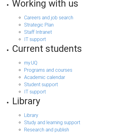
Working with us
Careers and job search
Strategic Plan
Staff Intranet
IT support
Current students
my.UQ
Programs and courses
Academic calendar
Student support
IT support
Library
Library
Study and learning support
Research and publish