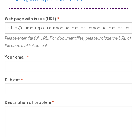
Web page with issue (URL)
*
Please enter the full URL. For document files, please include the URL of
the page that linked to it.
Your email
*
Subject
*
Description of problem
*