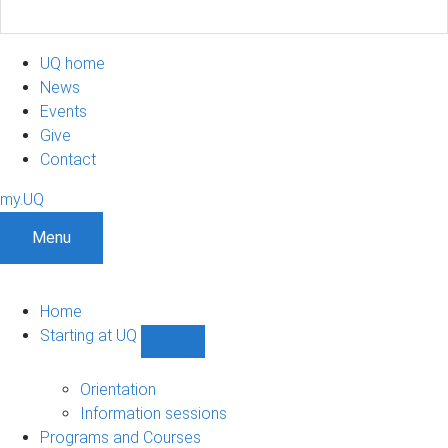
UQ home
News
Events
Give
Contact
my.UQ
Menu
Home
Starting at UQ
Show
Starting
at
Orientation
UQ
Information sessions
sub-
Programs and Courses
navigation