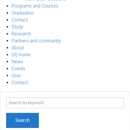
Programs and Courses
Graduation
Contact
Study
Research
Partners and community
About
UQ home
News
Events
Give
Contact
Search
term