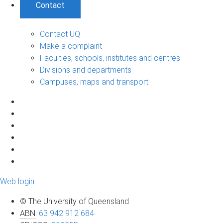
Contact
Contact UQ
Make a complaint
Faculties, schools, institutes and centres
Divisions and departments
Campuses, maps and transport
Web login
© The University of Queensland
ABN
:
63 942 912 684