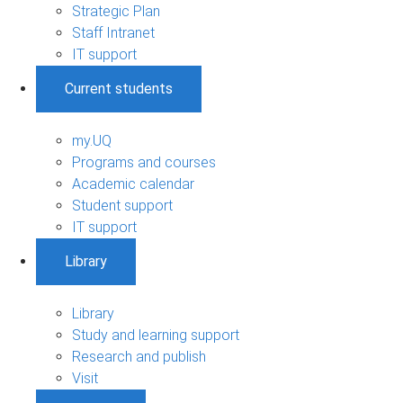
Strategic Plan
Staff Intranet
IT support
Current students
my.UQ
Programs and courses
Academic calendar
Student support
IT support
Library
Library
Study and learning support
Research and publish
Visit