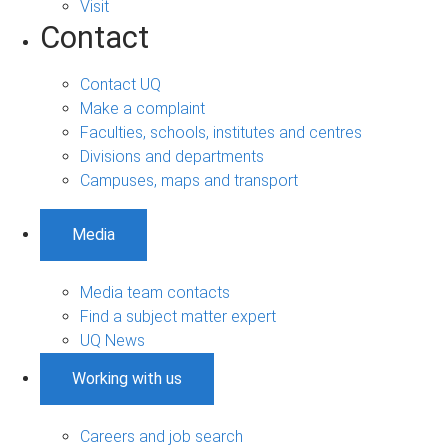
Visit
Contact
Contact UQ
Make a complaint
Faculties, schools, institutes and centres
Divisions and departments
Campuses, maps and transport
Media
Media team contacts
Find a subject matter expert
UQ News
Working with us
Careers and job search