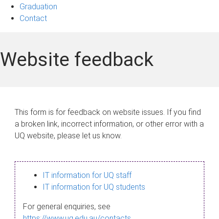
Graduation
Contact
Website feedback
This form is for feedback on website issues. If you find
a broken link, incorrect information, or other error with a
UQ website, please let us know.
IT information for UQ staff
IT information for UQ students
For general enquiries, see
https://www.uq.edu.au/contacts