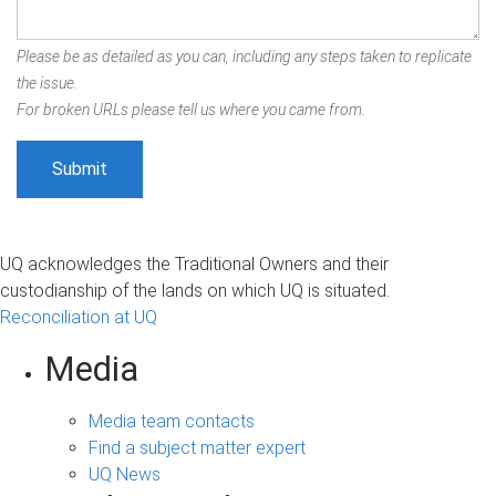
Please be as detailed as you can, including any steps taken to replicate
the issue.
For broken URLs please tell us where you came from.
UQ acknowledges the Traditional Owners and their
custodianship of the lands on which UQ is situated.
Reconciliation at UQ
Media
Media team contacts
Find a subject matter expert
UQ News