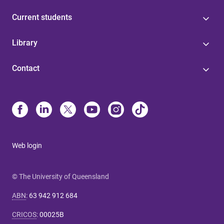
Current students
Library
Contact
Web login
© The University of Queensland
ABN
:
63 942 912 684
CRICOS
:
00025B