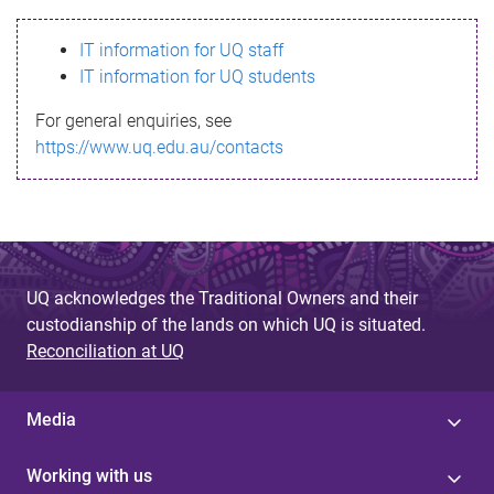
s
IT information for UQ staff
s
IT information for UQ students
a
For general enquiries, see
g
https://www.uq.edu.au/contacts
e
UQ acknowledges the Traditional Owners and their
custodianship of the lands on which UQ is situated.
Reconciliation at UQ
Media
Working with us