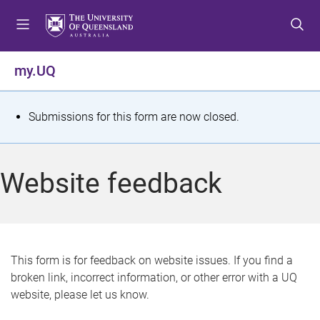
S
S
S
k
k
k
i
i
i
p
p
p
my.UQ
t
t
t
o
o
o
m
c
f
S
Submissions for this form are now closed.
e
o
o
t
n
n
o
u
t
t
a
Website feedback
e
e
t
n
r
t
u
s
This form is for feedback on website issues. If you find a
broken link, incorrect information, or other error with a UQ
m
website, please let us know.
e