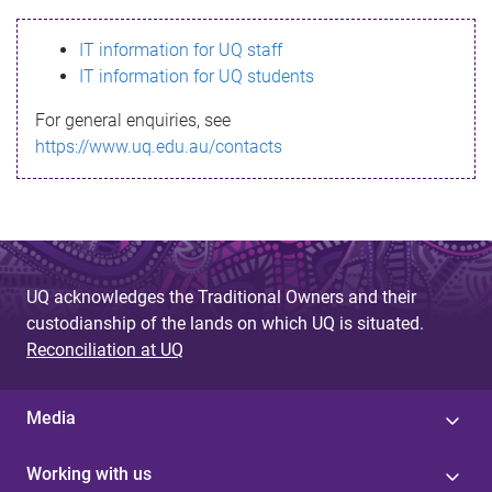
s
IT information for UQ staff
s
IT information for UQ students
a
For general enquiries, see
g
https://www.uq.edu.au/contacts
e
UQ acknowledges the Traditional Owners and their
custodianship of the lands on which UQ is situated.
Reconciliation at UQ
Media
Working with us