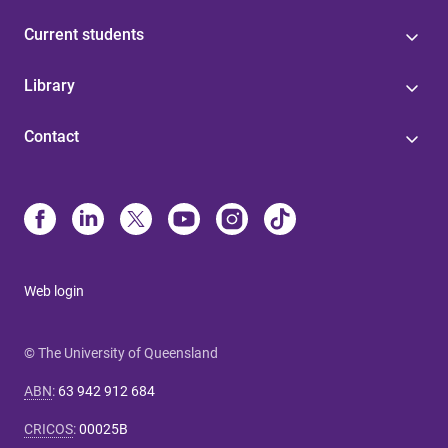
Current students
Library
Contact
Web login
© The University of Queensland
ABN
:
63 942 912 684
CRICOS
:
00025B