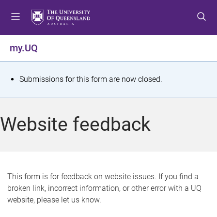
S
S
S
k
k
k
i
i
i
p
p
p
my.UQ
t
t
t
o
o
o
m
c
f
S
Submissions for this form are now closed.
e
o
o
t
n
n
o
u
t
t
a
Website feedback
e
e
t
n
r
t
u
s
This form is for feedback on website issues. If you find a
broken link, incorrect information, or other error with a UQ
m
website, please let us know.
e