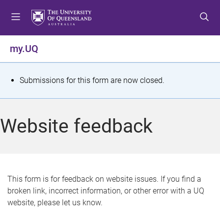
S
S
S
k
k
k
i
i
i
p
p
p
my.UQ
t
t
t
o
o
o
m
c
f
S
Submissions for this form are now closed.
e
o
o
t
n
n
o
u
t
t
a
Website feedback
e
e
t
n
r
t
u
s
This form is for feedback on website issues. If you find a
broken link, incorrect information, or other error with a UQ
m
website, please let us know.
e