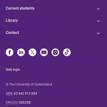
Current students
Library
Contact
Web login
© The University of Queensland
ABN
:
63 942 912 684
CRICOS
:
00025B