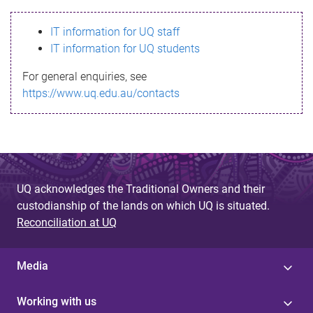
s
IT information for UQ staff
s
IT information for UQ students
a
For general enquiries, see
g
https://www.uq.edu.au/contacts
e
UQ acknowledges the Traditional Owners and their
custodianship of the lands on which UQ is situated.
Reconciliation at UQ
Media
Working with us