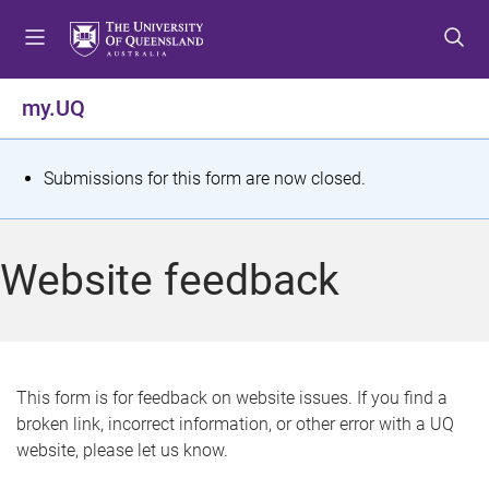
S
S
S
k
k
k
i
i
i
p
p
p
my.UQ
t
t
t
o
o
o
m
c
f
S
Submissions for this form are now closed.
e
o
o
t
n
n
o
u
t
t
a
Website feedback
e
e
t
n
r
t
u
s
This form is for feedback on website issues. If you find a
broken link, incorrect information, or other error with a UQ
m
website, please let us know.
e