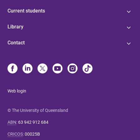
Current students
Library
Contact
Web login
© The University of Queensland
ABN
:
63 942 912 684
CRICOS
:
00025B