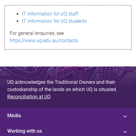
s
IT information for UQ staff
s
IT information for UQ students
a
For general enquiries, see
g
https://www.uq.edu.au/contacts
e
UQ acknowledges the Traditional Owners and their
custodianship of the lands on which UQ is situated.
Reconciliation at UQ
Media
Working with us