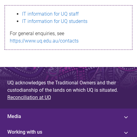
s
IT information for UQ staff
s
IT information for UQ students
a
For general enquiries, see
g
https://www.uq.edu.au/contacts
e
UQ acknowledges the Traditional Owners and their
custodianship of the lands on which UQ is situated.
Reconciliation at UQ
Media
Working with us