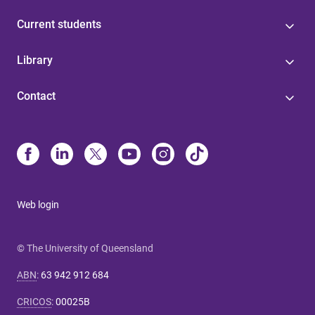
Current students
Library
Contact
Web login
© The University of Queensland
ABN
:
63 942 912 684
CRICOS
:
00025B