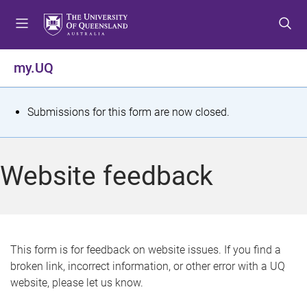
S
S
S
k
k
k
i
i
i
p
p
p
my.UQ
t
t
t
o
o
o
m
c
f
S
Submissions for this form are now closed.
e
o
o
t
n
n
o
u
t
t
a
Website feedback
e
e
t
n
r
t
u
s
This form is for feedback on website issues. If you find a
broken link, incorrect information, or other error with a UQ
m
website, please let us know.
e