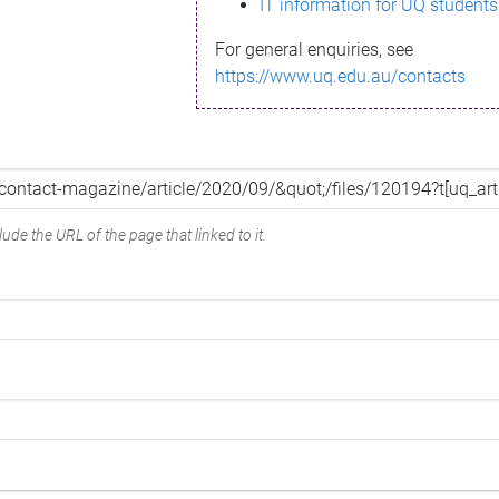
IT information for UQ students
For general enquiries, see
https://www.uq.edu.au/contacts
ude the URL of the page that linked to it.