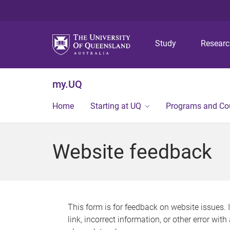
Study
Resear
my.UQ
Home
Starting at UQ
Programs and Co
Website feedback
This form is for feedback on website issues. 
link, incorrect information, or other error wit