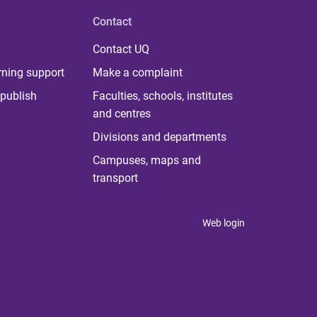
Contact
Contact UQ
rning support
Make a complaint
publish
Faculties, schools, institutes
and centres
Divisions and departments
Campuses, maps and
transport
Web login