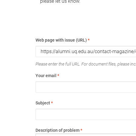
please let us know.
Web page with issue (URL)
*
Please enter the full URL. For document files, please incl
Your email
*
Subject
*
Description of problem
*