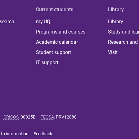
Current students
Library
 search
my.UQ
Library
Programs and courses
Study and lea
Academic calendar
Research and 
Student support
Visit
IT support
CRICOS
:
00025B
TEQSA
:
PRV12080
 to information
Feedback