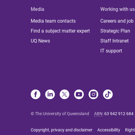
Media
Working with us
Media team contacts
Careers and job
Find a subject matter expert
Strategic Plan
UQ News
Staff Intranet
IT support
© The University of Queensland
ABN
:
63 942 912 684
Copyright, privacy and disclaimer
Accessibility
Right