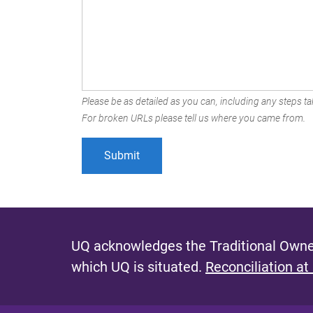
Please be as detailed as you can, including any steps tak
For broken URLs please tell us where you came from.
UQ acknowledges the Traditional Owner
which UQ is situated.
Reconciliation at