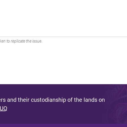
en to replicate the issue.
s and their custodianship of the lands on
 UQ