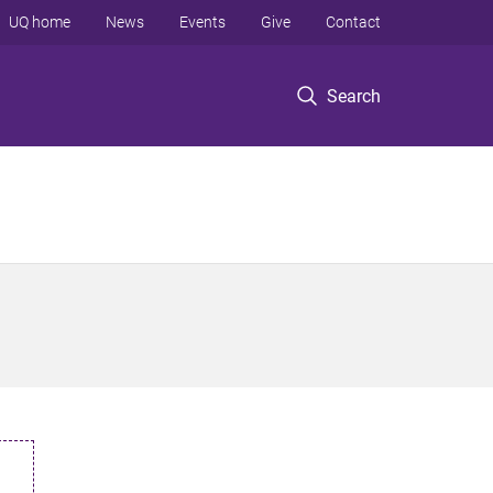
UQ home
News
Events
Give
Contact
Search