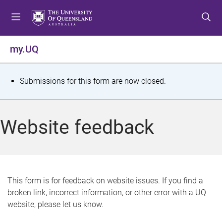
S
S
S
k
k
k
i
i
i
p
p
p
my.UQ
t
t
t
o
o
o
m
c
f
S
Submissions for this form are now closed.
e
o
o
t
n
n
o
u
t
t
a
Website feedback
e
e
t
n
r
t
u
s
This form is for feedback on website issues. If you find a
broken link, incorrect information, or other error with a UQ
m
website, please let us know.
e