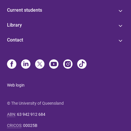
Current students
Library
Contact
Web login
© The University of Queensland
ABN
:
63 942 912 684
CRICOS
:
00025B