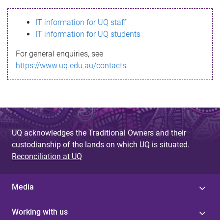
s
IT information for UQ staff
s
IT information for UQ students
a
For general enquiries, see
g
https://www.uq.edu.au/contacts
e
UQ acknowledges the Traditional Owners and their
custodianship of the lands on which UQ is situated.
Reconciliation at UQ
Media
Working with us